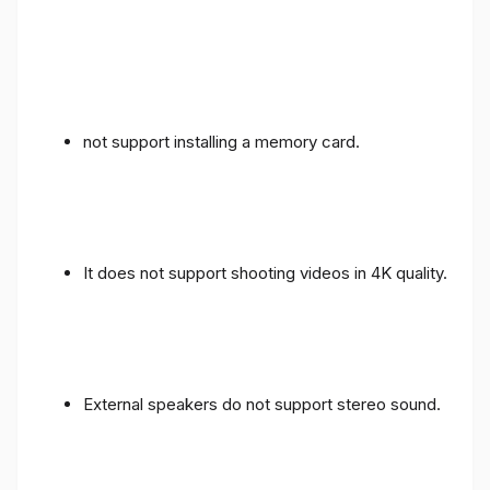
not support installing a memory card.
It does not support shooting videos in 4K quality.
External speakers do not support stereo sound.