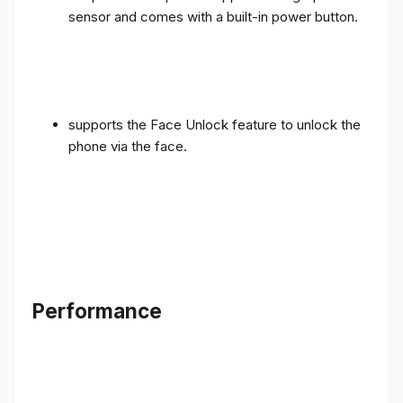
sensor and comes with a built-in power button.
supports the Face Unlock feature to unlock the
phone via the face.
Performance