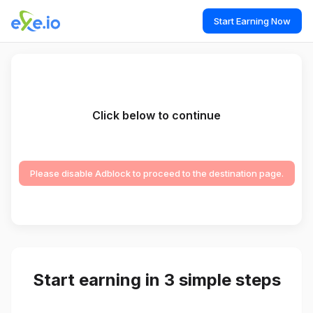
Start Earning Now
Click below to continue
Please disable Adblock to proceed to the destination page.
Start earning in 3 simple steps