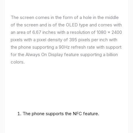
The screen comes in the form of a hole in the middle
of the screen and is of the OLED type and comes with
an area of ​​6.67 inches with a resolution of 1080 x 2400
pixels with a pixel density of 395 pixels per inch with
the phone supporting a 90Hz refresh rate with support
for the Always On Display feature supporting a billion
colors.
The phone supports the NFC feature.