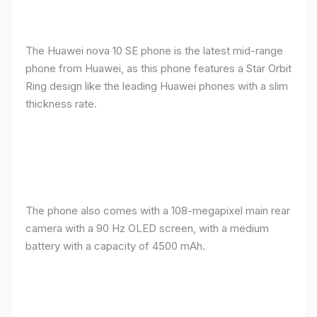
The Huawei nova 10 SE phone is the latest mid-range
phone from Huawei, as this phone features a Star Orbit
Ring design like the leading Huawei phones with a slim
thickness rate.
The phone also comes with a 108-megapixel main rear
camera with a 90 Hz OLED screen, with a medium
battery with a capacity of 4500 mAh.