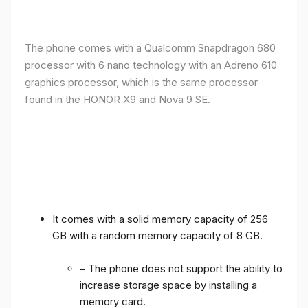
The phone comes with a Qualcomm Snapdragon 680
processor with 6 nano technology with an Adreno 610
graphics processor, which is the same processor
found in the HONOR X9 and Nova 9 SE.
It comes with a solid memory capacity of 256
GB with a random memory capacity of 8 GB.
– The phone does not support the ability to
increase storage space by installing a
memory card.