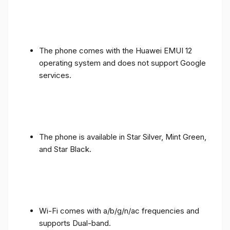
The phone comes with the Huawei EMUI 12
operating system and does not support Google
services.
The phone is available in Star Silver, Mint Green,
and Star Black.
Wi-Fi comes with a/b/g/n/ac frequencies and
supports Dual-band.