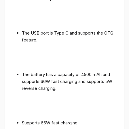
The USB port is Type C and supports the OTG
feature.
The battery has a capacity of 4500 mAh and
supports 66W fast charging and supports 5W
reverse charging.
Supports 66W fast charging.