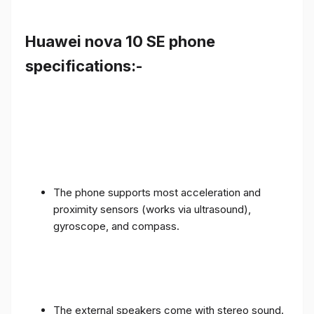
Huawei nova 10 SE phone
specifications:-
The phone supports most acceleration and
proximity sensors (works via ultrasound),
gyroscope, and compass.
The external speakers come with stereo sound.