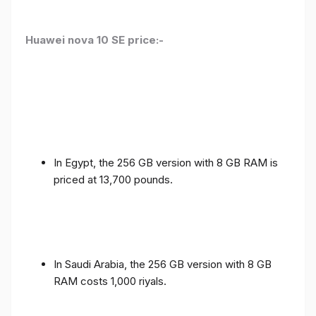
Huawei nova 10 SE price:-
In Egypt, the 256 GB version with 8 GB RAM is
priced at 13,700 pounds.
In Saudi Arabia, the 256 GB version with 8 GB
RAM costs 1,000 riyals.