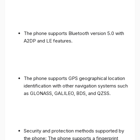
The phone supports Bluetooth version 5.0 with
A2DP and LE features.
The phone supports GPS geographical location
identification with other navigation systems such
as GLONASS, GALILEO, BDS, and QZSS.
Security and protection methods supported by
the phone: The phone supports a fingerprint