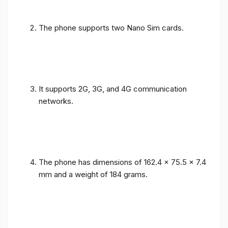
The phone supports two Nano Sim cards.
It supports 2G, 3G, and 4G communication
networks.
The phone has dimensions of 162.4 x 75.5 x 7.4
mm and a weight of 184 grams.