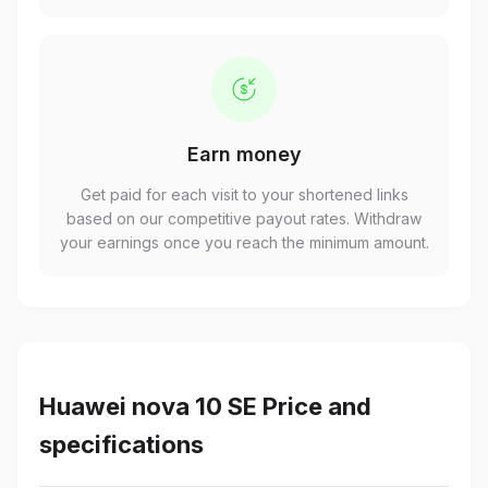
Earn money
Get paid for each visit to your shortened links
based on our competitive payout rates. Withdraw
your earnings once you reach the minimum amount.
Huawei nova 10 SE Price and
specifications