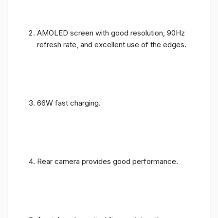
AMOLED screen with good resolution, 90Hz
refresh rate, and excellent use of the edges.
66W fast charging.
Rear camera provides good performance.