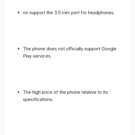
no support the 3.5 mm port for headphones.
The phone does not officially support Google
Play services.
The high price of the phone relative to its
specifications.