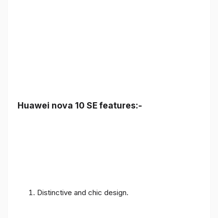
Huawei nova 10 SE features:-
Distinctive and chic design.