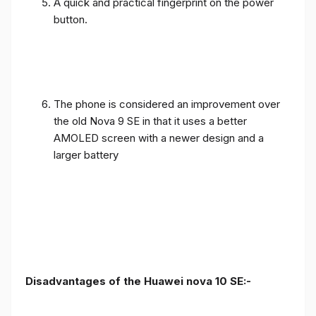
A quick and practical fingerprint on the power
button.
The phone is considered an improvement over
the old Nova 9 SE in that it uses a better
AMOLED screen with a newer design and a
larger battery
Disadvantages of the Huawei nova 10 SE:-