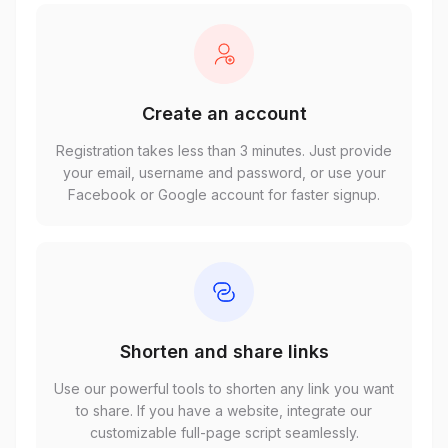
Create an account
Registration takes less than 3 minutes. Just provide
your email, username and password, or use your
Facebook or Google account for faster signup.
Shorten and share links
Use our powerful tools to shorten any link you want
to share. If you have a website, integrate our
customizable full-page script seamlessly.