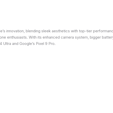
e’s innovation, blending sleek aesthetics with top-tier performanc
e enthusiasts. With its enhanced camera system, bigger battery
 Ultra and Google’s Pixel 9 Pro.