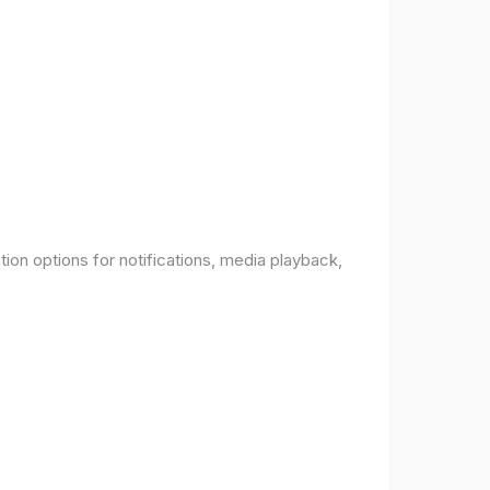
ion options for notifications, media playback,