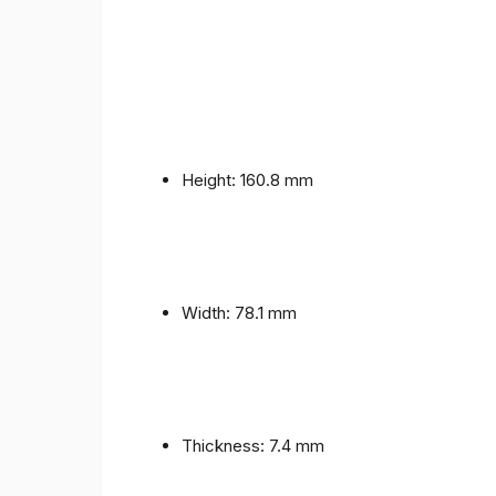
Height: 160.8 mm
Width: 78.1 mm
Thickness: 7.4 mm