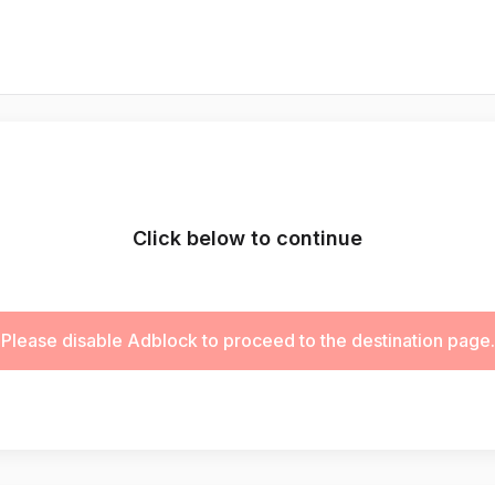
Click below to continue
Please disable Adblock to proceed to the destination page.