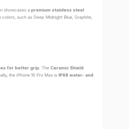
sign showcases a
premium stainless steel
new colors, such as Deep Midnight Blue, Graphite,
es for better grip
. The
Ceramic Shield
ally, the iPhone 16 Pro Max is
IP68 water- and