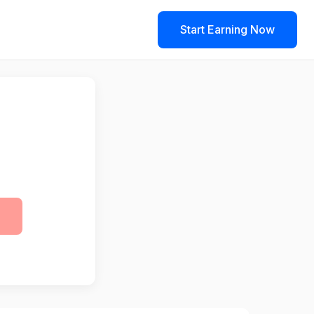
Start Earning Now