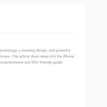
 technology, a stunning design, and powerful
ones. This article dives deep into the iPhone
 comprehensive and SEO-friendly guide.