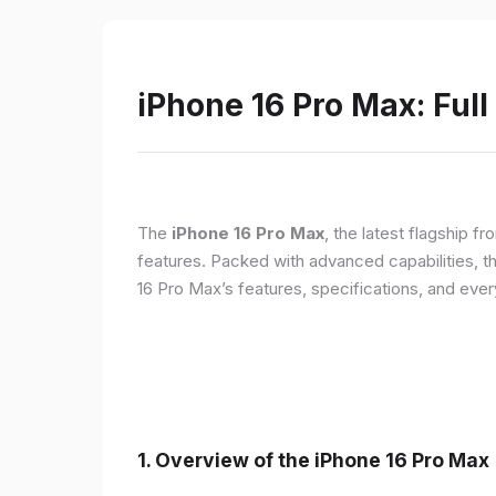
iPhone 16 Pro Max: Full
The
iPhone 16 Pro Max
, the latest flagship 
features. Packed with advanced capabilities, t
16 Pro Max’s features, specifications, and ev
1. Overview of the iPhone 16 Pro Max