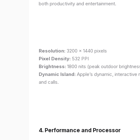
both productivity and entertainment.
Resolution:
3200 x 1440 pixels
Pixel Density:
532 PPI
Brightness:
1800 nits (peak outdoor brightnes
Dynamic Island:
Apple’s dynamic, interactive n
and calls.
4. Performance and Processor