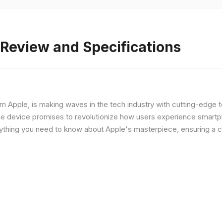
 Review and Specifications
from Apple, is making waves in the tech industry with cutting-edge
he device promises to revolutionize how users experience smartph
erything you need to know about Apple's masterpiece, ensuring a