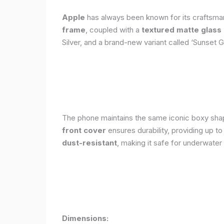
Apple
has always been known for its craftsman
frame
, coupled with a
textured matte glass
Silver, and a brand-new variant called ‘Sunset G
The phone maintains the same iconic boxy shape
front cover
ensures durability, providing up t
dust-resistant
, making it safe for underwater
Dimensions: