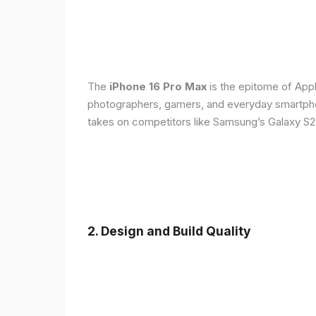
The
iPhone 16 Pro Max
is the epitome of Appl
photographers, gamers, and everyday smartphon
takes on competitors like Samsung’s Galaxy S24
2. Design and Build Quality