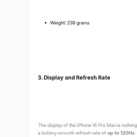
Weight: 238 grams
3. Display and Refresh Rate
The display of the iPhone 16 Pro Max is nothing
a buttery-smooth refresh rate of
up to 120Hz
.