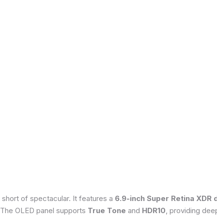
 short of spectacular. It features a
6.9-inch Super Retina XDR 
 The OLED panel supports
True Tone
and
HDR10
, providing dee