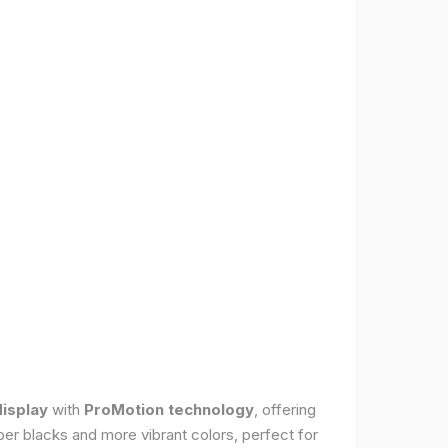
display
with
ProMotion technology
, offering
per blacks and more vibrant colors, perfect for