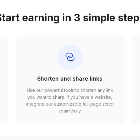
tart earning in 3 simple ste
Shorten and share links
Use our powerful tools to shorten any link
,
you want to share. If you have a website,
r
integrate our customizable full-page script
seamlessly.