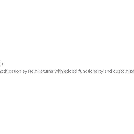
s)
otification system returns with added functionality and customizat