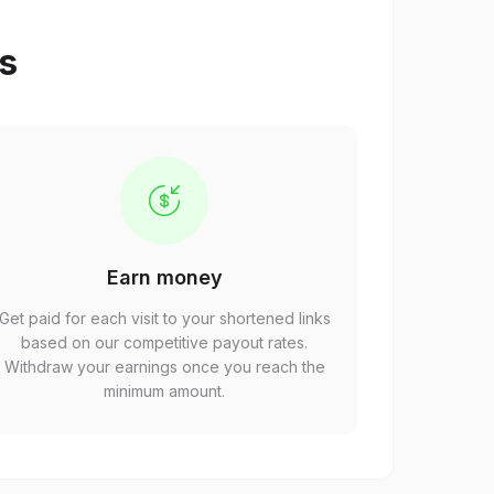
ps
Earn money
Get paid for each visit to your shortened links
based on our competitive payout rates.
Withdraw your earnings once you reach the
minimum amount.