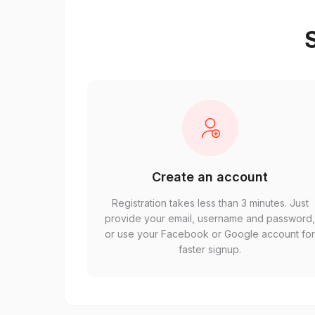
S
Create an account
Registration takes less than 3 minutes. Just
provide your email, username and password
or use your Facebook or Google account fo
faster signup.