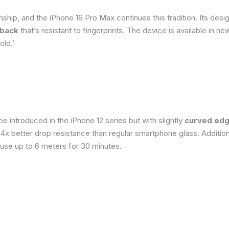
ship, and the iPhone 16 Pro Max continues this tradition. Its de
 back
that’s resistant to fingerprints. The device is available in 
old.’
 introduced in the iPhone 12 series but with slightly
curved edg
o 4x better drop resistance than regular smartphone glass. Addition
 use up to 6 meters for 30 minutes.