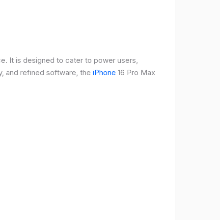
e. It is designed to cater to power users,
, and refined software, the
iPhone
16 Pro Max