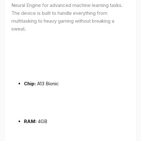
Neural Engine for advanced machine learning tasks.
The device is built to handle everything from
multitasking to heavy gaming without breaking a
sweat.
Chip:
A13 Bionic
RAM:
4GB