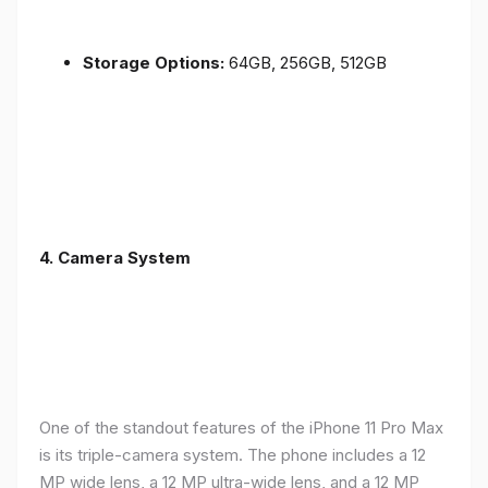
Storage Options:
64GB, 256GB, 512GB
4.
Camera System
One of the standout features of the iPhone 11 Pro Max
is its triple-camera system. The phone includes a 12
MP wide lens, a 12 MP ultra-wide lens, and a 12 MP