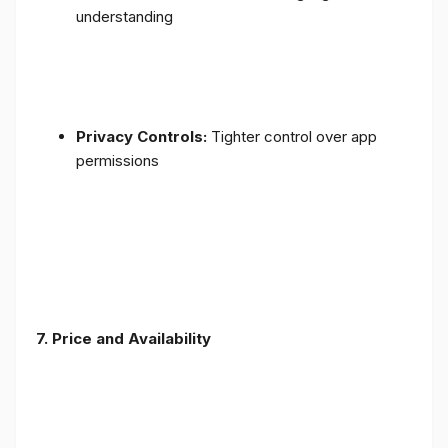
understanding
Privacy Controls:
Tighter control over app
permissions
7.
Price and Availability