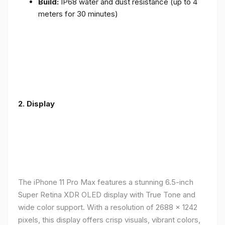
Build:
IP68 water and dust resistance (up to 4
meters for 30 minutes)
2.
Display
The iPhone 11 Pro Max features a stunning 6.5-inch
Super Retina XDR OLED display with True Tone and
wide color support. With a resolution of 2688 x 1242
pixels, this display offers crisp visuals, vibrant colors,