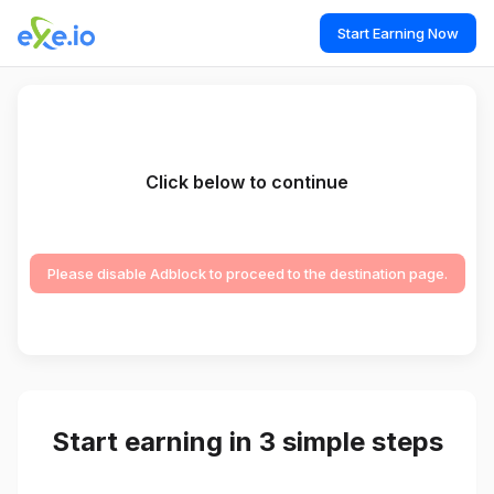
Start Earning Now
Click below to continue
Please disable Adblock to proceed to the destination page.
Start earning in 3 simple steps