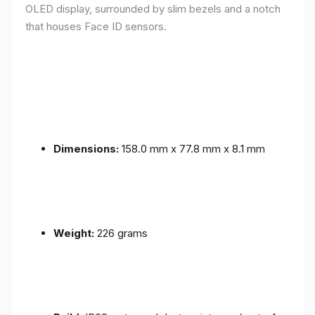
OLED display, surrounded by slim bezels and a notch
that houses Face ID sensors.
Dimensions:
158.0 mm x 77.8 mm x 8.1 mm
Weight:
226 grams