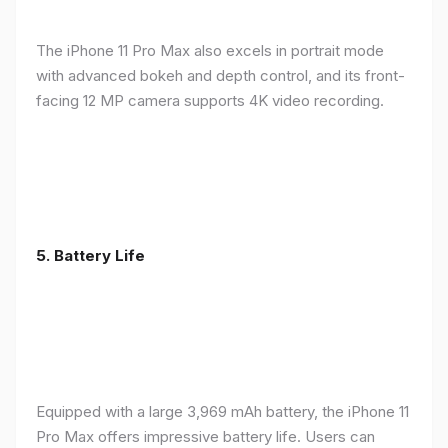
The iPhone 11 Pro Max also excels in portrait mode
with advanced bokeh and depth control, and its front-
facing 12 MP camera supports 4K video recording.
5.
Battery Life
Equipped with a large 3,969 mAh battery, the iPhone 11
Pro Max offers impressive battery life. Users can