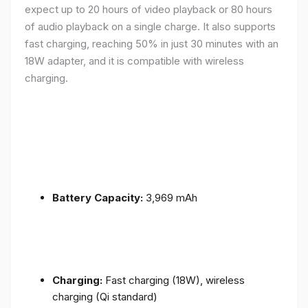
expect up to 20 hours of video playback or 80 hours
of audio playback on a single charge. It also supports
fast charging, reaching 50% in just 30 minutes with an
18W adapter, and it is compatible with wireless
charging.
Battery Capacity:
3,969 mAh
Charging:
Fast charging (18W), wireless
charging (Qi standard)