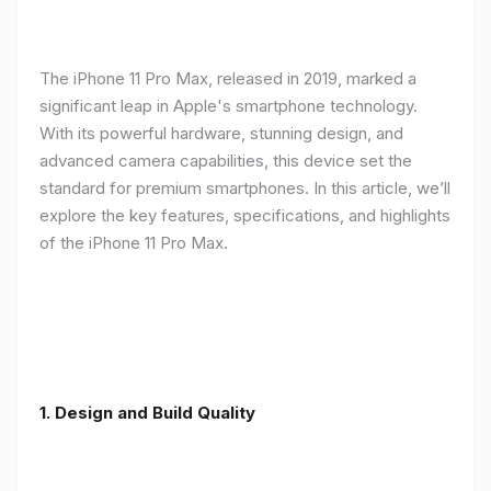
The iPhone 11 Pro Max, released in 2019, marked a
significant leap in Apple's smartphone technology.
With its powerful hardware, stunning design, and
advanced camera capabilities, this device set the
standard for premium smartphones. In this article, we’ll
explore the key features, specifications, and highlights
of the iPhone 11 Pro Max.
1.
Design and Build Quality