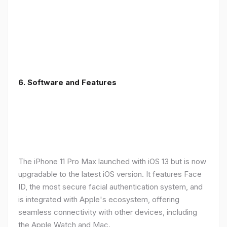
6.
Software and Features
The iPhone 11 Pro Max launched with iOS 13 but is now
upgradable to the latest iOS version. It features Face
ID, the most secure facial authentication system, and
is integrated with Apple's ecosystem, offering
seamless connectivity with other devices, including
the Apple Watch and Mac.