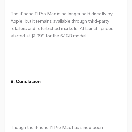
The iPhone 11 Pro Max is no longer sold directly by
Apple, but it remains available through third-party
retailers and refurbished markets. At launch, prices
started at $1,099 for the 64GB model.
8.
Conclusion
Though the iPhone 11 Pro Max has since been