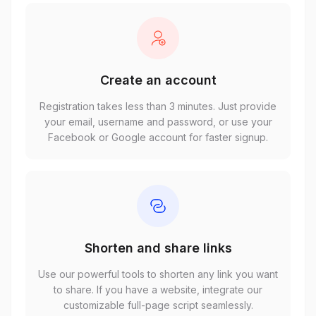
Create an account
Registration takes less than 3 minutes. Just provide
your email, username and password, or use your
Facebook or Google account for faster signup.
Shorten and share links
Use our powerful tools to shorten any link you want
to share. If you have a website, integrate our
customizable full-page script seamlessly.