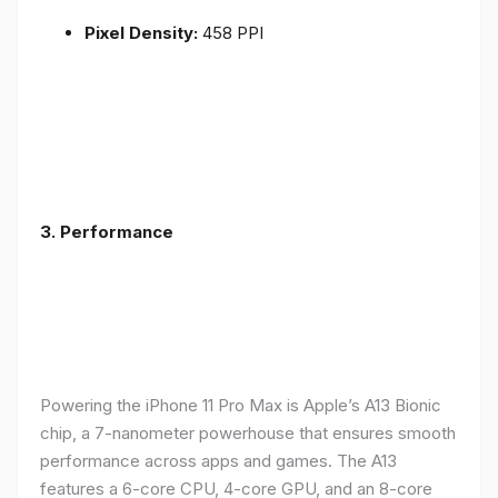
Pixel Density:
458 PPI
3.
Performance
Powering the iPhone 11 Pro Max is Apple’s A13 Bionic
chip, a 7-nanometer powerhouse that ensures smooth
performance across apps and games. The A13
features a 6-core CPU, 4-core GPU, and an 8-core