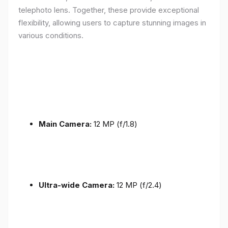
telephoto lens. Together, these provide exceptional
flexibility, allowing users to capture stunning images in
various conditions.
Main Camera:
12 MP (f/1.8)
Ultra-wide Camera:
12 MP (f/2.4)