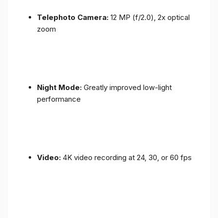
Telephoto Camera:
12 MP (f/2.0), 2x optical
zoom
Night Mode:
Greatly improved low-light
performance
Video:
4K video recording at 24, 30, or 60 fps