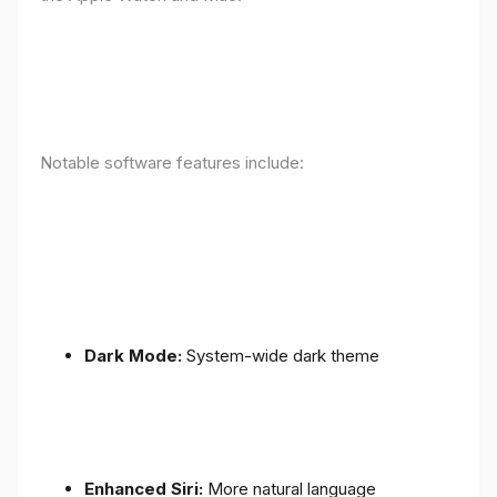
Notable software features include:
Dark Mode:
System-wide dark theme
Enhanced Siri:
More natural language