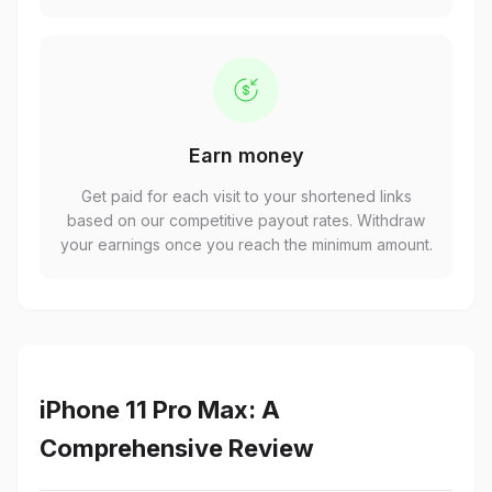
Earn money
Get paid for each visit to your shortened links
based on our competitive payout rates. Withdraw
your earnings once you reach the minimum amount.
iPhone 11 Pro Max: A
Comprehensive Review