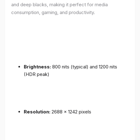
and deep blacks, making it perfect for media
consumption, gaming, and productivity.
Brightness:
800 nits (typical) and 1200 nits
(HDR peak)
Resolution:
2688 x 1242 pixels