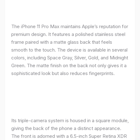
The iPhone 11 Pro Max maintains Apple’s reputation for
premium design. It features a polished stainless steel
frame paired with a matte glass back that feels
smooth to the touch. The device is available in several
colors, including Space Gray, Silver, Gold, and Midnight
Green. The matte finish on the back not only gives it a
sophisticated look but also reduces fingerprints.
Its triple-camera system is housed in a square module,
giving the back of the phone a distinct appearance.
The front is adorned with a 6.5-inch Super Retina XDR