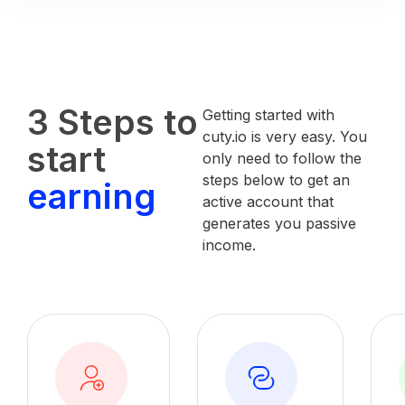
3 Steps to
Getting started with
cuty.io is very easy. You
start
only need to follow the
steps below to get an
earning
active account that
generates you passive
income.