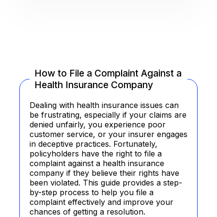
How to File a Complaint Against a
Health Insurance Company
Dealing with health insurance issues can
be frustrating, especially if your claims are
denied unfairly, you experience poor
customer service, or your insurer engages
in deceptive practices. Fortunately,
policyholders have the right to file a
complaint against a health insurance
company if they believe their rights have
been violated. This guide provides a step-
by-step process to help you file a
complaint effectively and improve your
chances of getting a resolution.