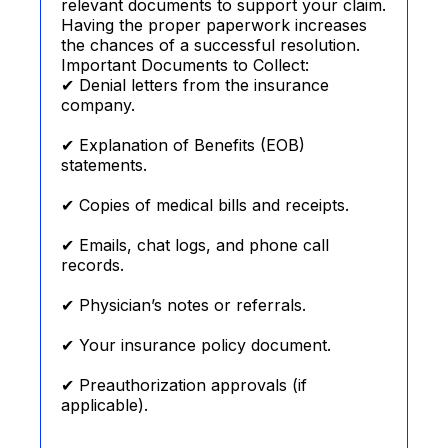
relevant documents to support your claim.
Having the proper paperwork increases
the chances of a successful resolution.
Important Documents to Collect:
✔ Denial letters from the insurance
company.
✔ Explanation of Benefits (EOB)
statements.
✔ Copies of medical bills and receipts.
✔ Emails, chat logs, and phone call
records.
✔ Physician’s notes or referrals.
✔ Your insurance policy document.
✔ Preauthorization approvals (if
applicable).