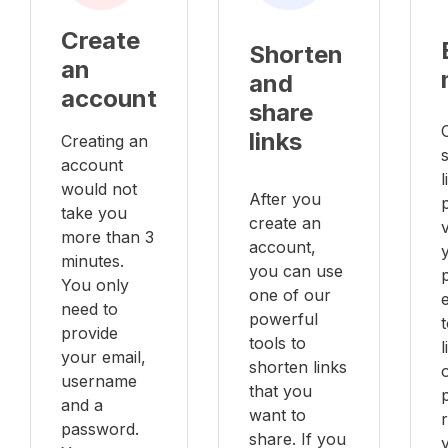
Create
Shorten
an
and
account
share
links
Creating an
account
l
would not
After you
take you
create an
v
more than 3
account,
minutes.
you can use
You only
one of our
e
need to
powerful
provide
tools to
your email,
shorten links
username
that you
and a
want to
password.
share. If you