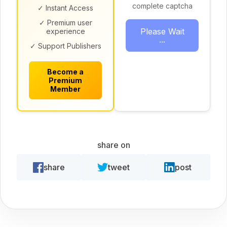
complete captcha
✓ Instant Access
✓ Premium user
Please Wait
experience
...
✓ Support Publishers
Become a
Premium
Member
share on
share
tweet
post