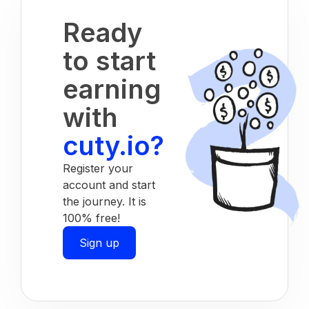
Ready
to start
earning
with
cuty.io?
Register your
account and start
the journey. It is
100% free!
Sign up