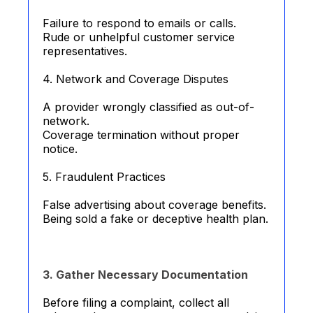
Failure to respond to emails or calls.
Rude or unhelpful customer service
representatives.
4. Network and Coverage Disputes
A provider wrongly classified as out-of-
network.
Coverage termination without proper
notice.
5. Fraudulent Practices
False advertising about coverage benefits.
Being sold a fake or deceptive health plan.
3. Gather Necessary Documentation
Before filing a complaint, collect all