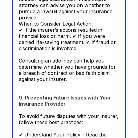
attorney can advise you on whether to
pursue a lawsuit against your insurance
provider.
When to Consider Legal Action:
✔ If the insurer’s actions resulted in
financial loss or harm. ✔ If you were
denied life-saving treatment. ✔ If fraud or
discrimination is involved.
Consulting an attorney can help you
determine whether you have grounds for
a breach of contract or bad faith claim
against your insurer.
9. Preventing Future Issues with Your
Insurance Provider
To avoid future disputes with your insurer,
follow these best practices:
✔ Understand Your Policy – Read the