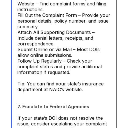
Website – Find complaint forms and filing
instructions.
Fill Out the Complaint Form – Provide your
personal details, policy number, and issue
summary.
Attach All Supporting Documents –
Include denial letters, receipts, and
correspondence.
Submit Online or via Mail – Most DOIs
allow online submissions.
Follow Up Regularly – Check your
complaint status and provide additional
information if requested.
Tip: You can find your state’s insurance
department at NAIC’s website.
7. Escalate to Federal Agencies
If your state’s DOI does not resolve the
issue, consider escalating your complaint