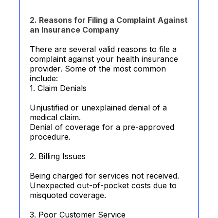
2. Reasons for Filing a Complaint Against
an Insurance Company
There are several valid reasons to file a
complaint against your health insurance
provider. Some of the most common
include:
1. Claim Denials
Unjustified or unexplained denial of a
medical claim.
Denial of coverage for a pre-approved
procedure.
2. Billing Issues
Being charged for services not received.
Unexpected out-of-pocket costs due to
misquoted coverage.
3. Poor Customer Service