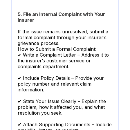
5. File an Internal Complaint with Your
Insurer
If the issue remains unresolved, submit a
formal complaint through your insurer’s
grievance process.
How to Submit a Formal Complaint:
✔ Write a Complaint Letter – Address it to
the insurer’s customer service or
complaints department.
✔ Include Policy Details – Provide your
policy number and relevant claim
information.
✔ State Your Issue Clearly – Explain the
problem, how it affected you, and what
resolution you seek.
✔ Attach Supporting Documents – Include