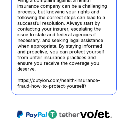
Filing a complaint against a health
insurance company can be a challenging
process, but knowing your rights and
following the correct steps can lead to a
successful resolution. Always start by
contacting your insurer, escalating the
issue to state and federal agencies if
necessary, and seeking legal assistance
when appropriate. By staying informed
and proactive, you can protect yourself
from unfair insurance practices and
ensure you receive the coverage you
deserve.
https://cutyion.com/health-insurance-
fraud-how-to-protect-yourself/