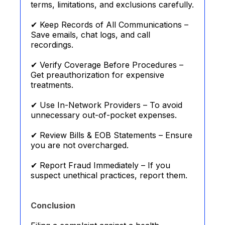
terms, limitations, and exclusions carefully.
✔ Keep Records of All Communications –
Save emails, chat logs, and call
recordings.
✔ Verify Coverage Before Procedures –
Get preauthorization for expensive
treatments.
✔ Use In-Network Providers – To avoid
unnecessary out-of-pocket expenses.
✔ Review Bills & EOB Statements – Ensure
you are not overcharged.
✔ Report Fraud Immediately – If you
suspect unethical practices, report them.
Conclusion