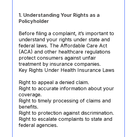
1. Understanding Your Rights as a
Policyholder
Before filing a complaint, it’s important to
understand your rights under state and
federal laws. The Affordable Care Act
(ACA) and other healthcare regulations
protect consumers against unfair
treatment by insurance companies.
Key Rights Under Health Insurance Laws
Right to appeal a denied claim.
Right to accurate information about your
coverage.
Right to timely processing of claims and
benefits.
Right to protection against discrimination.
Right to escalate complaints to state and
federal agencies.