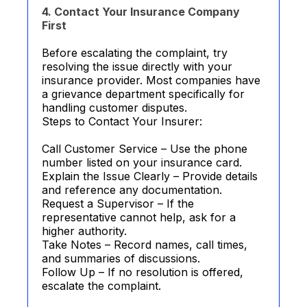
4. Contact Your Insurance Company
First
Before escalating the complaint, try
resolving the issue directly with your
insurance provider. Most companies have
a grievance department specifically for
handling customer disputes.
Steps to Contact Your Insurer:
Call Customer Service – Use the phone
number listed on your insurance card.
Explain the Issue Clearly – Provide details
and reference any documentation.
Request a Supervisor – If the
representative cannot help, ask for a
higher authority.
Take Notes – Record names, call times,
and summaries of discussions.
Follow Up – If no resolution is offered,
escalate the complaint.