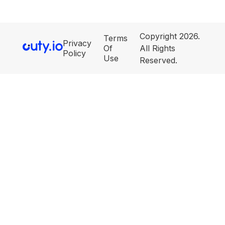
Copyright 2026.
Terms
Privacy
Of
All Rights
Policy
Use
Reserved.