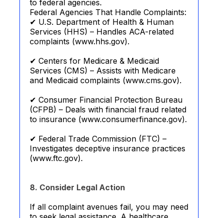
to federal agencies.
Federal Agencies That Handle Complaints:
✔ U.S. Department of Health & Human
Services (HHS) – Handles ACA-related
complaints (www.hhs.gov).
✔ Centers for Medicare & Medicaid
Services (CMS) – Assists with Medicare
and Medicaid complaints (www.cms.gov).
✔ Consumer Financial Protection Bureau
(CFPB) – Deals with financial fraud related
to insurance (www.consumerfinance.gov).
✔ Federal Trade Commission (FTC) –
Investigates deceptive insurance practices
(www.ftc.gov).
8. Consider Legal Action
If all complaint avenues fail, you may need
to seek legal assistance. A healthcare