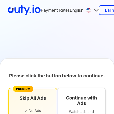
Payment Rates
English
Ear
Please click the button below to continue.
PREMIUM
Continue with
Skip All Ads
Ads
✓ No Ads
Watch ads and