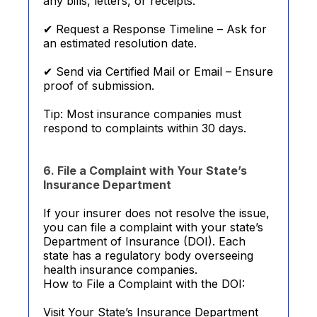
any bills, letters, or receipts.
✔ Request a Response Timeline – Ask for
an estimated resolution date.
✔ Send via Certified Mail or Email – Ensure
proof of submission.
Tip: Most insurance companies must
respond to complaints within 30 days.
6. File a Complaint with Your State’s
Insurance Department
If your insurer does not resolve the issue,
you can file a complaint with your state’s
Department of Insurance (DOI). Each
state has a regulatory body overseeing
health insurance companies.
How to File a Complaint with the DOI:
Visit Your State’s Insurance Department