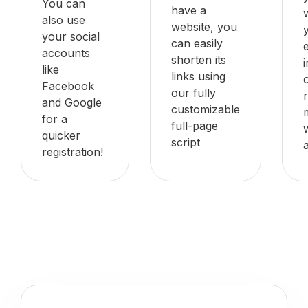
You can
have a
also use
website, you
your social
can easily
accounts
shorten its
like
links using
Facebook
our fully
and Google
customizable
for a
full-page
quicker
script
registration!