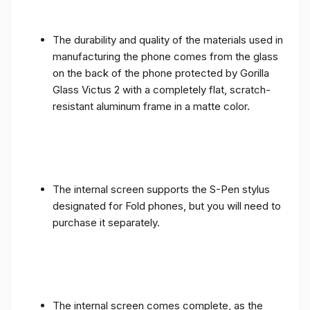
The durability and quality of the materials used in
manufacturing the phone comes from the glass
on the back of the phone protected by Gorilla
Glass Victus 2 with a completely flat, scratch-
resistant aluminum frame in a matte color.
The internal screen supports the S-Pen stylus
designated for Fold phones, but you will need to
purchase it separately.
The internal screen comes complete, as the