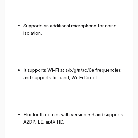
Supports an additional microphone for noise
isolation.
It supports Wi-Fi at a/b/g/n/ac/6e frequencies
and supports tri-band, Wi-Fi Direct.
Bluetooth comes with version 5.3 and supports
A2DP, LE, aptX HD.