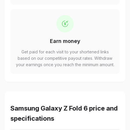
Earn money
Get paid for each visit to your shortened links
based on our competitive payout rates. Withdraw
your earnings once you reach the minimum amount.
Samsung Galaxy Z Fold 6 price and
specifications