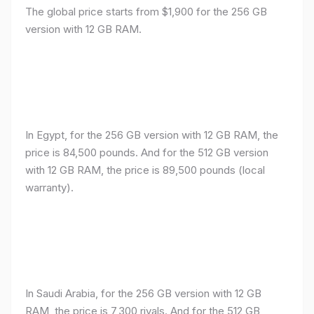
The global price starts from $1,900 for the 256 GB
version with 12 GB RAM.
In Egypt, for the 256 GB version with 12 GB RAM, the
price is 84,500 pounds. And for the 512 GB version
with 12 GB RAM, the price is 89,500 pounds (local
warranty).
In Saudi Arabia, for the 256 GB version with 12 GB
RAM, the price is 7,300 riyals. And for the 512 GB