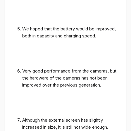
We hoped that the battery would be improved,
both in capacity and charging speed.
Very good performance from the cameras, but
the hardware of the cameras has not been
improved over the previous generation.
Although the external screen has slightly
increased in size, it is still not wide enough.