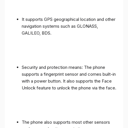
It supports GPS geographical location and other
navigation systems such as GLONASS,
GALILEO, BDS.
Security and protection means: The phone
supports a fingerprint sensor and comes built-in
with a power button. It also supports the Face
Unlock feature to unlock the phone via the face.
The phone also supports most other sensors