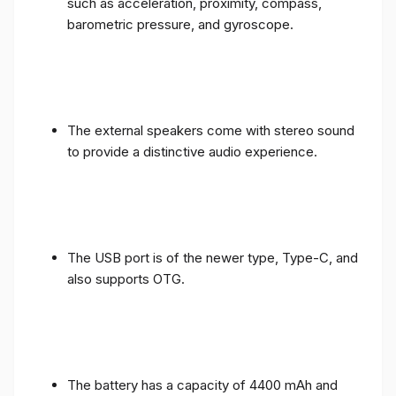
such as acceleration, proximity, compass,
barometric pressure, and gyroscope.
The external speakers come with stereo sound
to provide a distinctive audio experience.
The USB port is of the newer type, Type-C, and
also supports OTG.
The battery has a capacity of 4400 mAh and