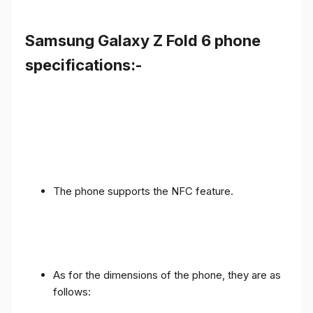
Samsung Galaxy Z Fold 6 phone
specifications:-
The phone supports the NFC feature.
As for the dimensions of the phone, they are as
follows: