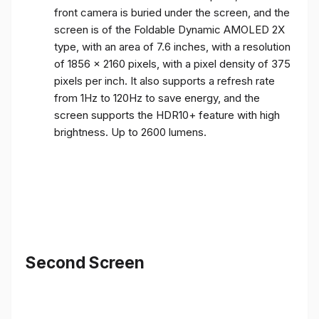
front camera is buried under the screen, and the
screen is of the Foldable Dynamic AMOLED 2X
type, with an area of ​​7.6 inches, with a resolution
of 1856 x 2160 pixels, with a pixel density of 375
pixels per inch. It also supports a refresh rate
from 1Hz to 120Hz to save energy, and the
screen supports the HDR10+ feature with high
brightness. Up to 2600 lumens.
Second Screen