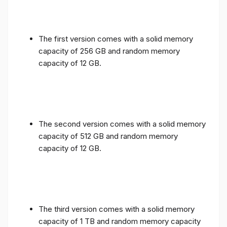
The first version comes with a solid memory
capacity of 256 GB and random memory
capacity of 12 GB.
The second version comes with a solid memory
capacity of 512 GB and random memory
capacity of 12 GB.
The third version comes with a solid memory
capacity of 1 TB and random memory capacity