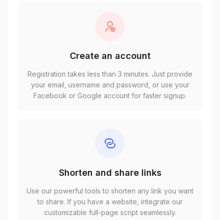
Create an account
Registration takes less than 3 minutes. Just provide
your email, username and password, or use your
Facebook or Google account for faster signup.
Shorten and share links
Use our powerful tools to shorten any link you want
to share. If you have a website, integrate our
customizable full-page script seamlessly.