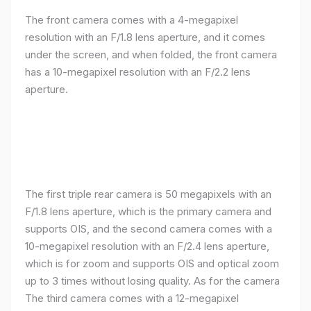
The front camera comes with a 4-megapixel
resolution with an F/1.8 lens aperture, and it comes
under the screen, and when folded, the front camera
has a 10-megapixel resolution with an F/2.2 lens
aperture.
The first triple rear camera is 50 megapixels with an
F/1.8 lens aperture, which is the primary camera and
supports OIS, and the second camera comes with a
10-megapixel resolution with an F/2.4 lens aperture,
which is for zoom and supports OIS and optical zoom
up to 3 times without losing quality. As for the camera
The third camera comes with a 12-megapixel