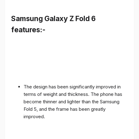
Samsung Galaxy Z Fold 6
features:-
The design has been significantly improved in
terms of weight and thickness. The phone has
become thinner and lighter than the Samsung
Fold 5, and the frame has been greatly
improved.