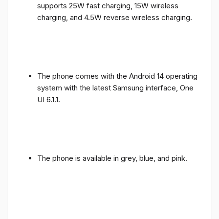
supports 25W fast charging, 15W wireless
charging, and 4.5W reverse wireless charging.
The phone comes with the Android 14 operating
system with the latest Samsung interface, One
UI 6.1.1.
The phone is available in grey, blue, and pink.