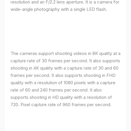
resolution and an F/2.2 lens aperture. It is a camera for
wide-angle photography with a single LED flash.
The cameras support shooting videos in 8K quality at a
capture rate of 30 frames per second. It also supports
shooting in 4K quality with a capture rate of 30 and 60
frames per second. It also supports shooting in FHD
quality with a resolution of 1080 pixels with a capture
rate of 60 and 240 frames per second. It also
supports shooting in HD quality with a resolution of
720. Pixel capture rate of 960 frames per second.