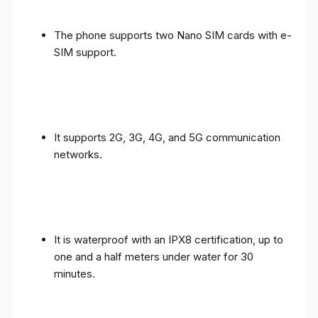
The phone supports two Nano SIM cards with e-
SIM support.
It supports 2G, 3G, 4G, and 5G communication
networks.
It is waterproof with an IPX8 certification, up to
one and a half meters under water for 30
minutes.