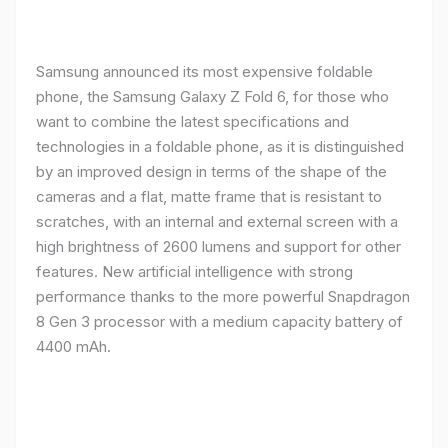
Samsung announced its most expensive foldable
phone, the Samsung Galaxy Z Fold 6, for those who
want to combine the latest specifications and
technologies in a foldable phone, as it is distinguished
by an improved design in terms of the shape of the
cameras and a flat, matte frame that is resistant to
scratches, with an internal and external screen with a
high brightness of 2600 lumens and support for other
features. New artificial intelligence with strong
performance thanks to the more powerful Snapdragon
8 Gen 3 processor with a medium capacity battery of
4400 mAh.