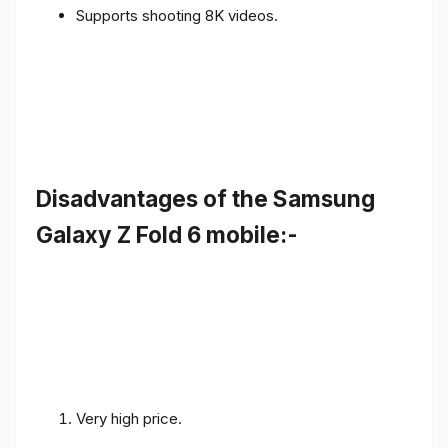
Supports shooting 8K videos.
Disadvantages of the Samsung
Galaxy Z Fold 6 mobile:-
Very high price.