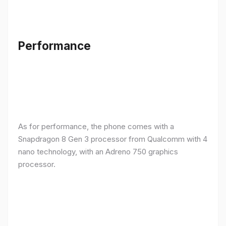
Performance
As for performance, the phone comes with a
Snapdragon 8 Gen 3 processor from Qualcomm with 4
nano technology, with an Adreno 750 graphics
processor.