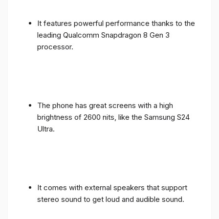
It features powerful performance thanks to the
leading Qualcomm Snapdragon 8 Gen 3
processor.
The phone has great screens with a high
brightness of 2600 nits, like the Samsung S24
Ultra.
It comes with external speakers that support
stereo sound to get loud and audible sound.