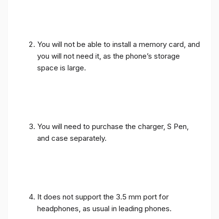
You will not be able to install a memory card, and
you will not need it, as the phone’s storage
space is large.
You will need to purchase the charger, S Pen,
and case separately.
It does not support the 3.5 mm port for
headphones, as usual in leading phones.