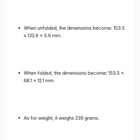
When unfolded, the dimensions become: 153.5
x 132.6 x 5.6 mm.
When folded, the dimensions become: 153.5 x
68.1 x 12.1 mm.
As for weight, it weighs 239 grams.