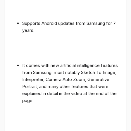
Supports Android updates from Samsung for 7
years.
It comes with new artificial intelligence features
from Samsung, most notably Sketch To Image,
Interpreter, Camera Auto Zoom, Generative
Portrait, and many other features that were
explained in detail in the video at the end of the
page.