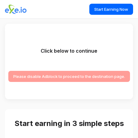
Start Earning Now
Click below to continue
Please disable Adblock to proceed to the destination page.
Start earning in 3 simple steps