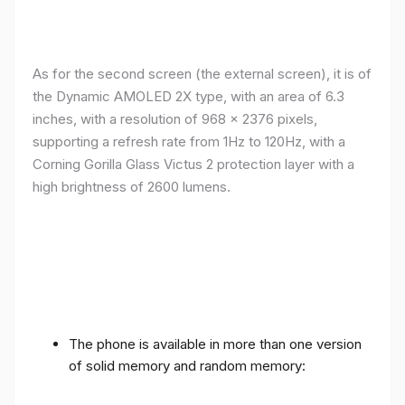
As for the second screen (the external screen), it is of
the Dynamic AMOLED 2X type, with an area of ​​​​6.3
inches, with a resolution of 968 x 2376 pixels,
supporting a refresh rate from 1Hz to 120Hz, with a
Corning Gorilla Glass Victus 2 protection layer with a
high brightness of 2600 lumens.
The phone is available in more than one version
of solid memory and random memory: