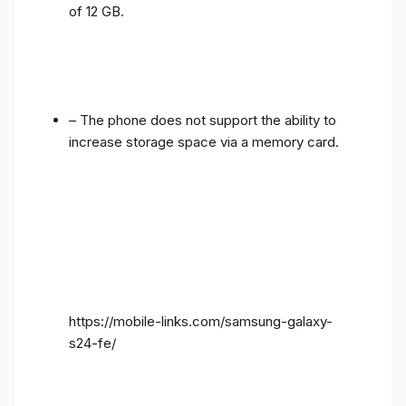
of 12 GB.
– The phone does not support the ability to
increase storage space via a memory card.
https://mobile-links.com/samsung-galaxy-
s24-fe/