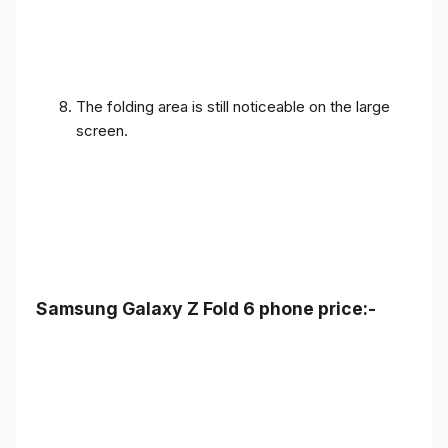
The folding area is still noticeable on the large
screen.
Samsung Galaxy Z Fold 6 phone price:-