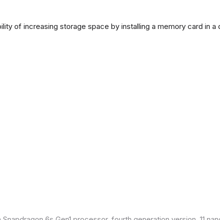
lity of increasing storage space by installing a memory card in a
Snapdragon 6s Gen1 processor, fourth generation version, 11 nan