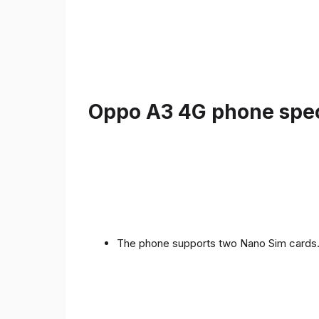
Oppo A3 4G phone speci
The phone supports two Nano Sim cards