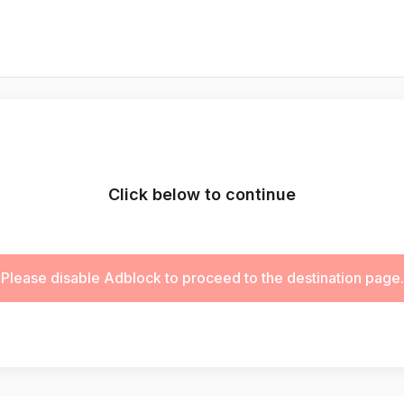
Click below to continue
Please disable Adblock to proceed to the destination page.