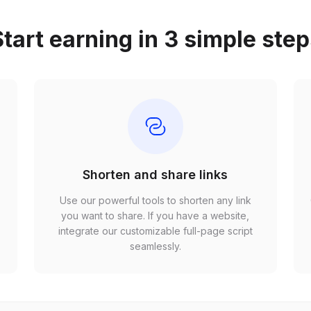
tart earning in 3 simple ste
Shorten and share links
Use our powerful tools to shorten any link
,
you want to share. If you have a website,
r
integrate our customizable full-page script
seamlessly.