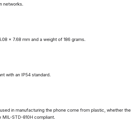
n networks.
.08 x 7.68 mm and a weight of 186 grams.
nt with an IP54 standard.
ls used in manufacturing the phone come from plastic, whether the
ate MIL-STD-810H compliant.