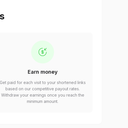
ps
Earn money
Get paid for each visit to your shortened links
based on our competitive payout rates.
Withdraw your earnings once you reach the
minimum amount.