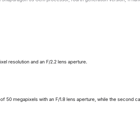
l resolution and an F/2.2 lens aperture.
f 50 megapixels with an F/1.8 lens aperture, while the second came