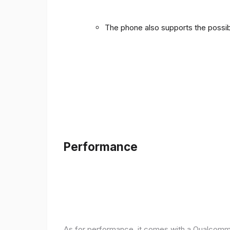
The phone also supports the possibi
Performance
As for performance, it comes with a Qualcomm 