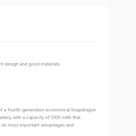
nt design and good materials.
e of a fourth-generation economical Snapdragon
ttery with a capacity of 5100 mAh that
 its most important advantages and