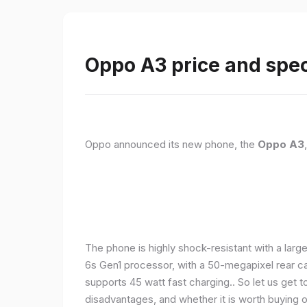
Oppo A3 price and spec
Oppo announced its new phone, the
Oppo A3
The phone is highly shock-resistant with a larg
6s Gen1 processor, with a 50-megapixel rear c
supports 45 watt fast charging.. So let us get t
disadvantages, and whether it is worth buying or