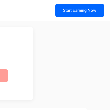
Start Earning Now