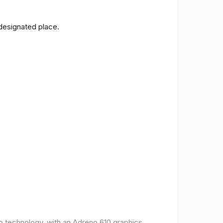
 designated place.
o technology, with an Adreno 610 graphics