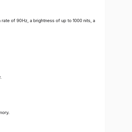
 rate of 90Hz, a brightness of up to 1000 nits, a
.
ory.