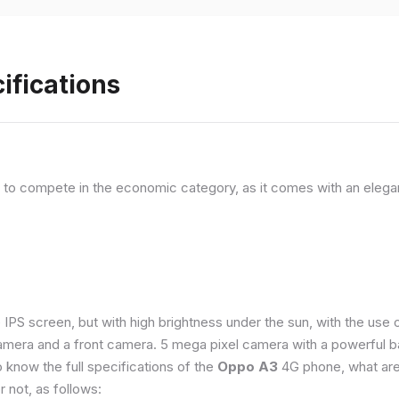
ifications
, to compete in the economic category, as it comes with an elega
e IPS screen, but with high brightness under the sun, with the us
amera and a front camera. 5 mega pixel camera with a powerful ba
o know the full specifications of the
Oppo A3
4G phone, what are
 not, as follows: