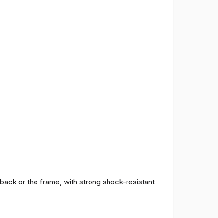
 back or the frame, with strong shock-resistant