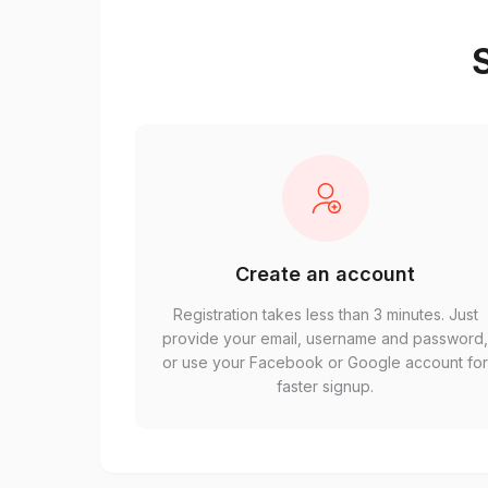
S
Create an account
Registration takes less than 3 minutes. Just
provide your email, username and password
or use your Facebook or Google account fo
faster signup.