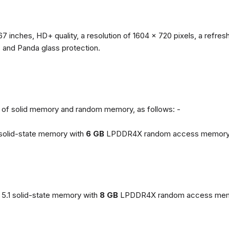
67 inches, HD+ quality, a resolution of 1604 x 720 pixels, a refresh
, and Panda glass protection.
ns of solid memory and random memory, as follows: -
solid-state memory with
6 GB
LPDDR4X random access memory
5.1 solid-state memory with
8 GB
LPDDR4X random access mem