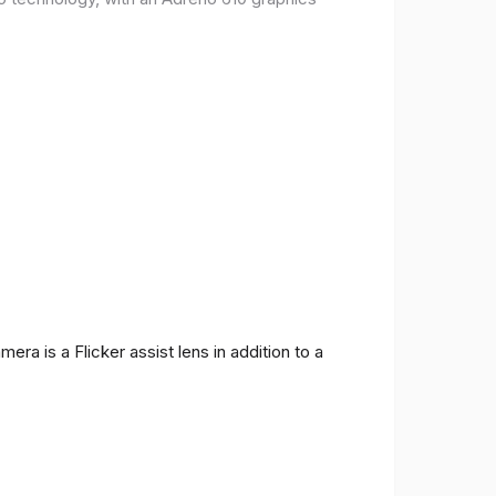
ra is a Flicker assist lens in addition to a