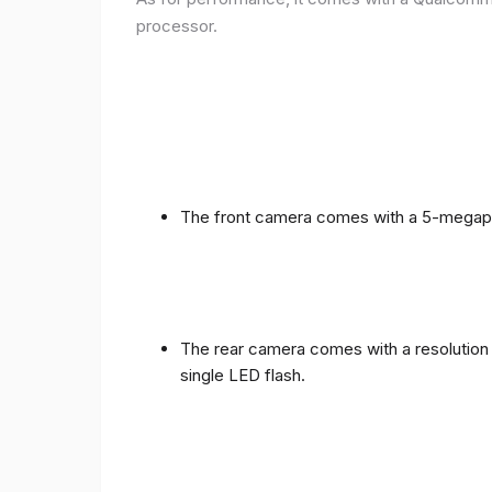
processor.
The front camera comes with a 5-megapixe
The rear camera comes with a resolution o
single LED flash.