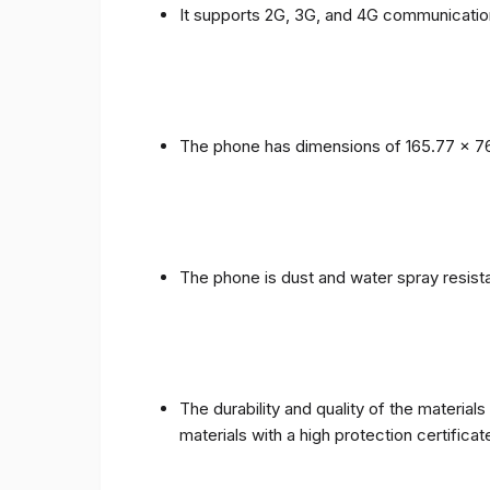
It supports 2G, 3G, and 4G communicatio
The phone has dimensions of 165.77 x 76
The phone is dust and water spray resista
The durability and quality of the materia
materials with a high protection certific