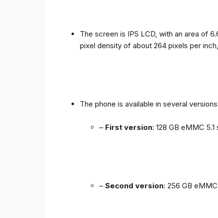
The screen is IPS LCD, with an area of ​​6.
pixel density of about 264 pixels per inch
The phone is available in several versio
–
First version
: 128 GB eMMC 5.1 
–
Second version
: 256 GB eMMC 