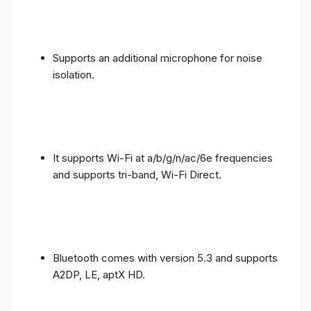
Supports an additional microphone for noise
isolation.
It supports Wi-Fi at a/b/g/n/ac/6e frequencies
and supports tri-band, Wi-Fi Direct.
Bluetooth comes with version 5.3 and supports
A2DP, LE, aptX HD.