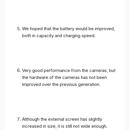
We hoped that the battery would be improved,
both in capacity and charging speed.
Very good performance from the cameras, but
the hardware of the cameras has not been
improved over the previous generation.
Although the external screen has slightly
increased in size, it is still not wide enough.