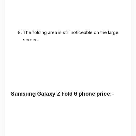
The folding area is still noticeable on the large
screen.
Samsung Galaxy Z Fold 6 phone price:-