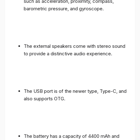
such as acceleration, proximity, compass,
barometric pressure, and gyroscope.
The external speakers come with stereo sound
to provide a distinctive audio experience.
The USB port is of the newer type, Type-C, and
also supports OTG.
The battery has a capacity of 4400 mAh and