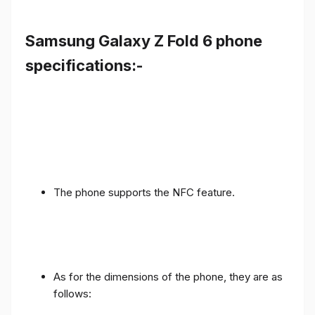
Samsung Galaxy Z Fold 6 phone
specifications:-
The phone supports the NFC feature.
As for the dimensions of the phone, they are as
follows: