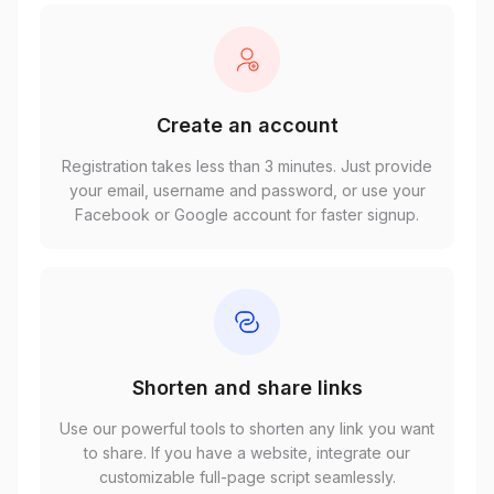
Create an account
Registration takes less than 3 minutes. Just provide
your email, username and password, or use your
Facebook or Google account for faster signup.
Shorten and share links
Use our powerful tools to shorten any link you want
to share. If you have a website, integrate our
customizable full-page script seamlessly.