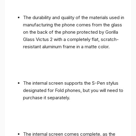
The durability and quality of the materials used in
manufacturing the phone comes from the glass
on the back of the phone protected by Gorilla
Glass Victus 2 with a completely flat, scratch-
resistant aluminum frame in a matte color.
The internal screen supports the S-Pen stylus
designated for Fold phones, but you will need to
purchase it separately.
The internal screen comes complete, as the