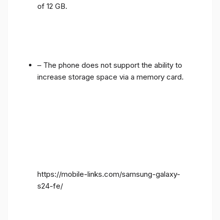
of 12 GB.
– The phone does not support the ability to
increase storage space via a memory card.
https://mobile-links.com/samsung-galaxy-
s24-fe/