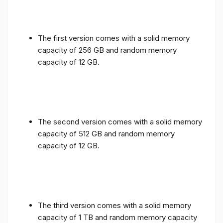
The first version comes with a solid memory
capacity of 256 GB and random memory
capacity of 12 GB.
The second version comes with a solid memory
capacity of 512 GB and random memory
capacity of 12 GB.
The third version comes with a solid memory
capacity of 1 TB and random memory capacity