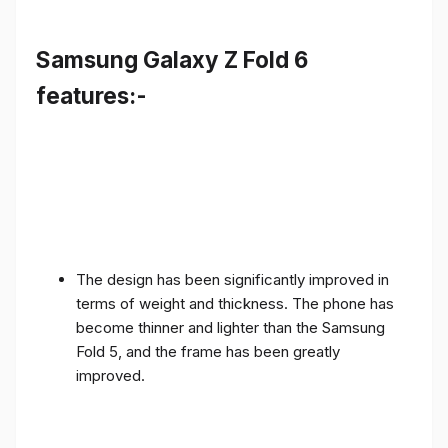
Samsung Galaxy Z Fold 6
features:-
The design has been significantly improved in
terms of weight and thickness. The phone has
become thinner and lighter than the Samsung
Fold 5, and the frame has been greatly
improved.