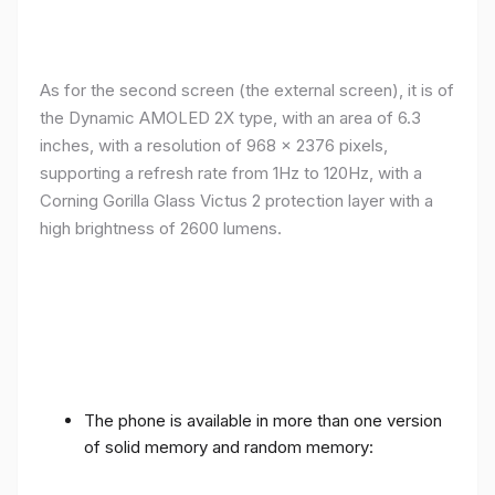
As for the second screen (the external screen), it is of
the Dynamic AMOLED 2X type, with an area of ​​​​6.3
inches, with a resolution of 968 x 2376 pixels,
supporting a refresh rate from 1Hz to 120Hz, with a
Corning Gorilla Glass Victus 2 protection layer with a
high brightness of 2600 lumens.
The phone is available in more than one version
of solid memory and random memory: