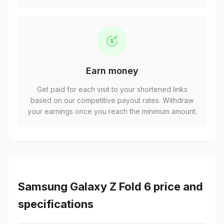
Earn money
Get paid for each visit to your shortened links
based on our competitive payout rates. Withdraw
your earnings once you reach the minimum amount.
Samsung Galaxy Z Fold 6 price and
specifications