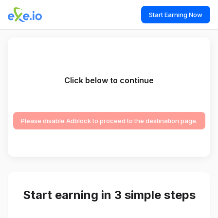
Start Earning Now
Click below to continue
Please disable Adblock to proceed to the destination page.
Start earning in 3 simple steps