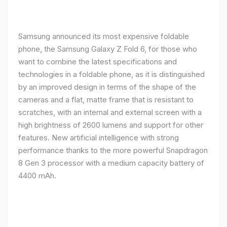
Samsung announced its most expensive foldable
phone, the Samsung Galaxy Z Fold 6, for those who
want to combine the latest specifications and
technologies in a foldable phone, as it is distinguished
by an improved design in terms of the shape of the
cameras and a flat, matte frame that is resistant to
scratches, with an internal and external screen with a
high brightness of 2600 lumens and support for other
features. New artificial intelligence with strong
performance thanks to the more powerful Snapdragon
8 Gen 3 processor with a medium capacity battery of
4400 mAh.