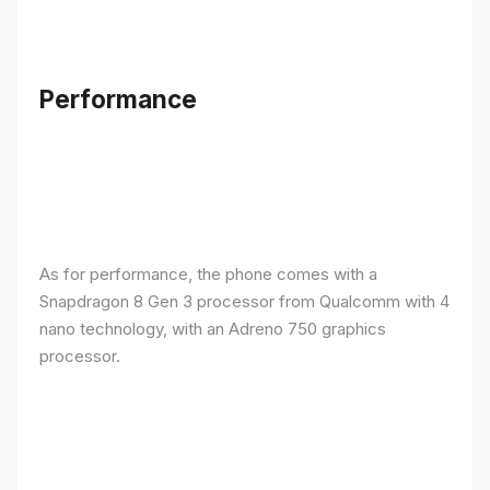
Performance
As for performance, the phone comes with a
Snapdragon 8 Gen 3 processor from Qualcomm with 4
nano technology, with an Adreno 750 graphics
processor.