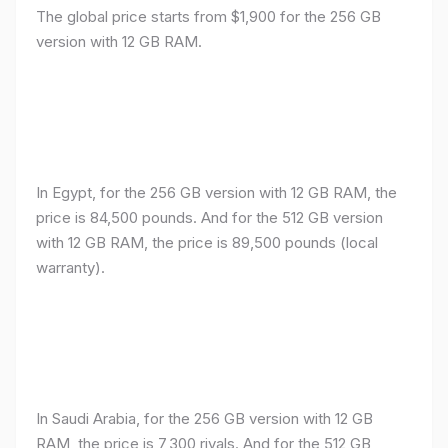
The global price starts from $1,900 for the 256 GB
version with 12 GB RAM.
In Egypt, for the 256 GB version with 12 GB RAM, the
price is 84,500 pounds. And for the 512 GB version
with 12 GB RAM, the price is 89,500 pounds (local
warranty).
In Saudi Arabia, for the 256 GB version with 12 GB
RAM, the price is 7,300 riyals. And for the 512 GB