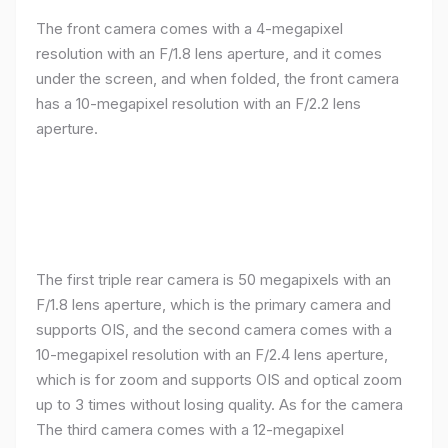
The front camera comes with a 4-megapixel
resolution with an F/1.8 lens aperture, and it comes
under the screen, and when folded, the front camera
has a 10-megapixel resolution with an F/2.2 lens
aperture.
The first triple rear camera is 50 megapixels with an
F/1.8 lens aperture, which is the primary camera and
supports OIS, and the second camera comes with a
10-megapixel resolution with an F/2.4 lens aperture,
which is for zoom and supports OIS and optical zoom
up to 3 times without losing quality. As for the camera
The third camera comes with a 12-megapixel