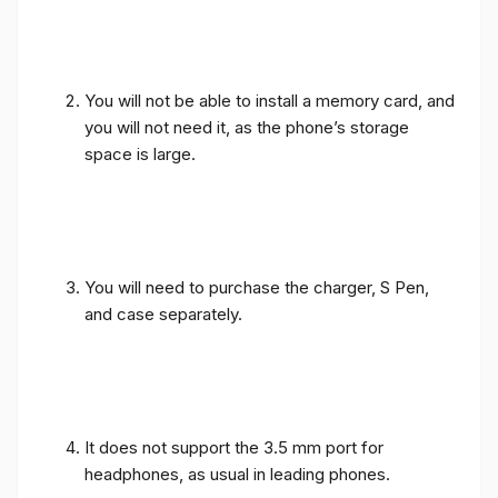
You will not be able to install a memory card, and
you will not need it, as the phone’s storage
space is large.
You will need to purchase the charger, S Pen,
and case separately.
It does not support the 3.5 mm port for
headphones, as usual in leading phones.