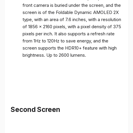
front camera is buried under the screen, and the
screen is of the Foldable Dynamic AMOLED 2X
type, with an area of ​​7.6 inches, with a resolution
of 1856 x 2160 pixels, with a pixel density of 375
pixels per inch. It also supports a refresh rate
from 1Hz to 120Hz to save energy, and the
screen supports the HDR10+ feature with high
brightness. Up to 2600 lumens.
Second Screen