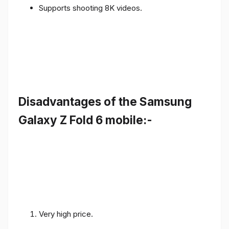
Supports shooting 8K videos.
Disadvantages of the Samsung
Galaxy Z Fold 6 mobile:-
Very high price.