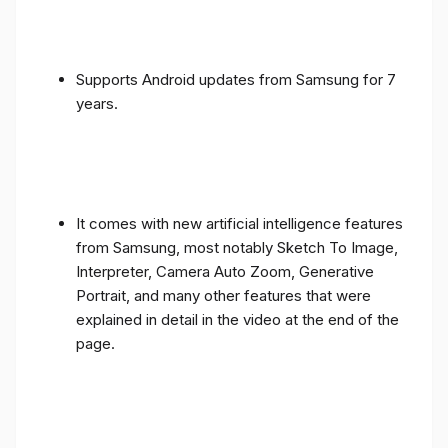
Supports Android updates from Samsung for 7
years.
It comes with new artificial intelligence features
from Samsung, most notably Sketch To Image,
Interpreter, Camera Auto Zoom, Generative
Portrait, and many other features that were
explained in detail in the video at the end of the
page.