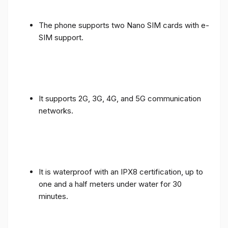
The phone supports two Nano SIM cards with e-
SIM support.
It supports 2G, 3G, 4G, and 5G communication
networks.
It is waterproof with an IPX8 certification, up to
one and a half meters under water for 30
minutes.