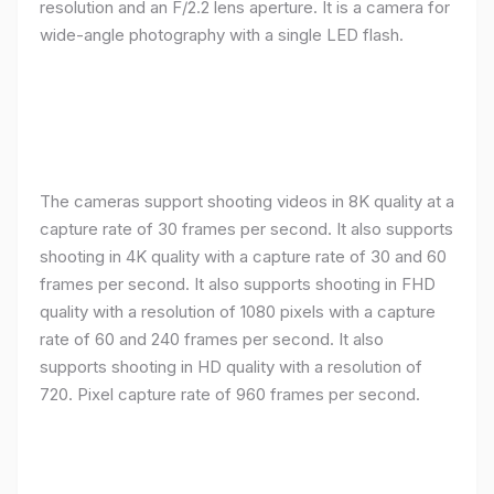
resolution and an F/2.2 lens aperture. It is a camera for
wide-angle photography with a single LED flash.
The cameras support shooting videos in 8K quality at a
capture rate of 30 frames per second. It also supports
shooting in 4K quality with a capture rate of 30 and 60
frames per second. It also supports shooting in FHD
quality with a resolution of 1080 pixels with a capture
rate of 60 and 240 frames per second. It also
supports shooting in HD quality with a resolution of
720. Pixel capture rate of 960 frames per second.