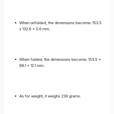
When unfolded, the dimensions become: 153.5
x 132.6 x 5.6 mm.
When folded, the dimensions become: 153.5 x
68.1 x 12.1 mm.
As for weight, it weighs 239 grams.