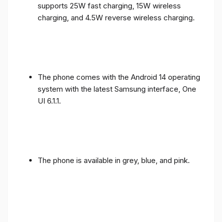
supports 25W fast charging, 15W wireless
charging, and 4.5W reverse wireless charging.
The phone comes with the Android 14 operating
system with the latest Samsung interface, One
UI 6.1.1.
The phone is available in grey, blue, and pink.