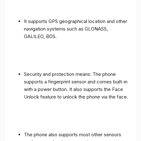
It supports GPS geographical location and other
navigation systems such as GLONASS,
GALILEO, BDS.
Security and protection means: The phone
supports a fingerprint sensor and comes built-in
with a power button. It also supports the Face
Unlock feature to unlock the phone via the face.
The phone also supports most other sensors