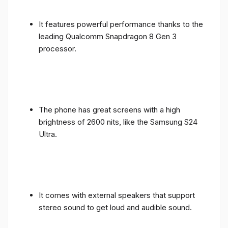
It features powerful performance thanks to the
leading Qualcomm Snapdragon 8 Gen 3
processor.
The phone has great screens with a high
brightness of 2600 nits, like the Samsung S24
Ultra.
It comes with external speakers that support
stereo sound to get loud and audible sound.