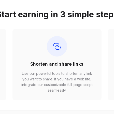
tart earning in 3 simple ste
Shorten and share links
Use our powerful tools to shorten any link
,
you want to share. If you have a website,
r
integrate our customizable full-page script
seamlessly.