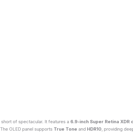
 short of spectacular. It features a
6.9-inch Super Retina XDR 
 The OLED panel supports
True Tone
and
HDR10
, providing dee