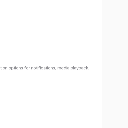
ion options for notifications, media playback,