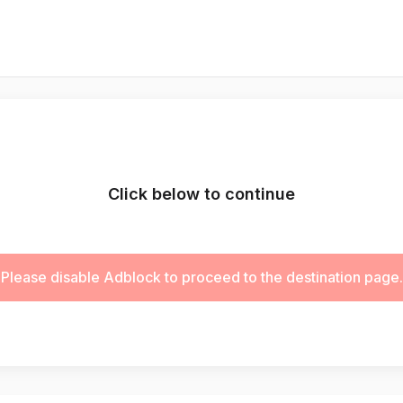
Click below to continue
Please disable Adblock to proceed to the destination page.