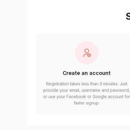
S
Create an account
Registration takes less than 3 minutes. Just
provide your email, username and password
or use your Facebook or Google account fo
faster signup.