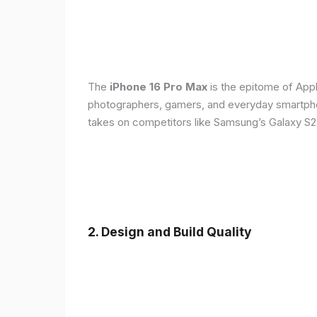
The
iPhone 16 Pro Max
is the epitome of Appl
photographers, gamers, and everyday smartphon
takes on competitors like Samsung’s Galaxy S24
2. Design and Build Quality