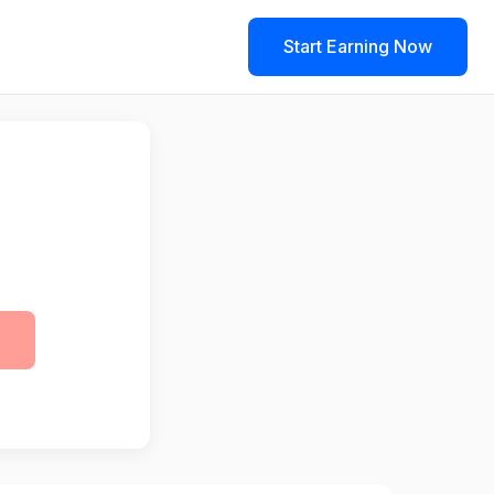
Start Earning Now