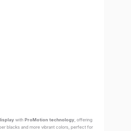
display
with
ProMotion technology
, offering
per blacks and more vibrant colors, perfect for