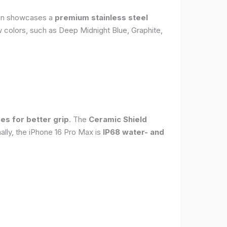
sign showcases a
premium stainless steel
new colors, such as Deep Midnight Blue, Graphite,
es for better grip
. The
Ceramic Shield
ally, the iPhone 16 Pro Max is
IP68 water- and