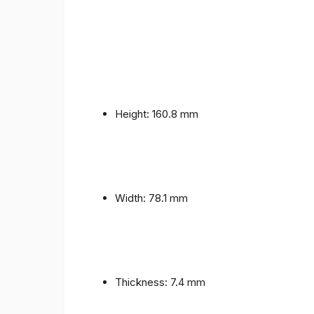
Height: 160.8 mm
Width: 78.1 mm
Thickness: 7.4 mm