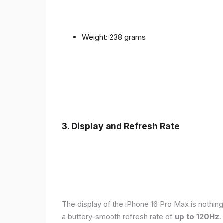
Weight: 238 grams
3. Display and Refresh Rate
The display of the iPhone 16 Pro Max is nothing
a buttery-smooth refresh rate of
up to 120Hz
.