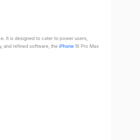
e. It is designed to cater to power users,
, and refined software, the
iPhone
16 Pro Max