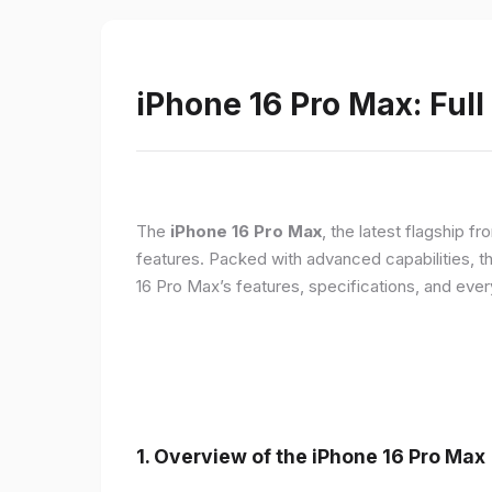
iPhone 16 Pro Max: Full
The
iPhone 16 Pro Max
, the latest flagship 
features. Packed with advanced capabilities, t
16 Pro Max’s features, specifications, and ev
1. Overview of the iPhone 16 Pro Max