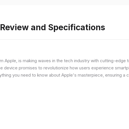
 Review and Specifications
from Apple, is making waves in the tech industry with cutting-edge
he device promises to revolutionize how users experience smartph
erything you need to know about Apple's masterpiece, ensuring a