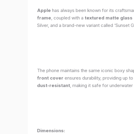
Apple
has always been known for its craftsman
frame
, coupled with a
textured matte glass
Silver, and a brand-new variant called ‘Sunset G
The phone maintains the same iconic boxy shape
front cover
ensures durability, providing up t
dust-resistant
, making it safe for underwater
Dimensions: