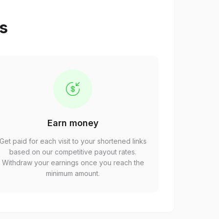
ps
Earn money
Get paid for each visit to your shortened links
based on our competitive payout rates.
Withdraw your earnings once you reach the
minimum amount.