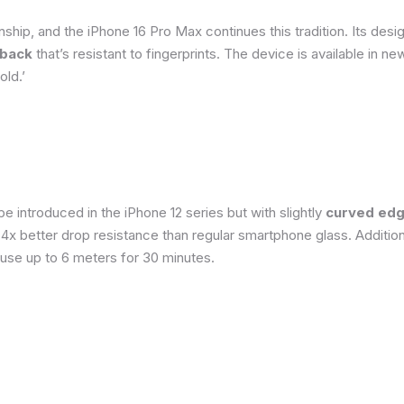
ship, and the iPhone 16 Pro Max continues this tradition. Its de
 back
that’s resistant to fingerprints. The device is available in 
old.’
 introduced in the iPhone 12 series but with slightly
curved edg
o 4x better drop resistance than regular smartphone glass. Addition
 use up to 6 meters for 30 minutes.