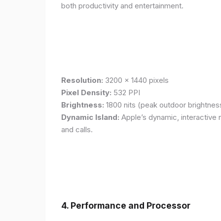
both productivity and entertainment.
Resolution:
3200 x 1440 pixels
Pixel Density:
532 PPI
Brightness:
1800 nits (peak outdoor brightnes
Dynamic Island:
Apple’s dynamic, interactive n
and calls.
4. Performance and Processor