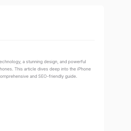
 technology, a stunning design, and powerful
ones. This article dives deep into the iPhone
 comprehensive and SEO-friendly guide.