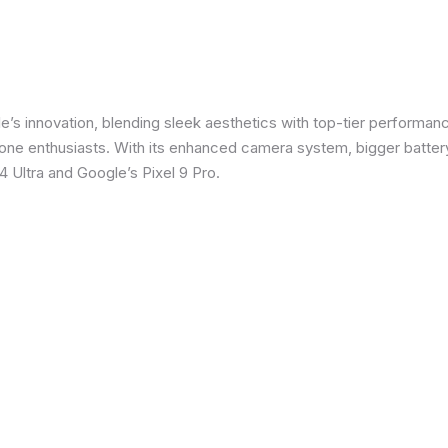
e’s innovation, blending sleek aesthetics with top-tier performanc
e enthusiasts. With its enhanced camera system, bigger battery
 Ultra and Google’s Pixel 9 Pro.