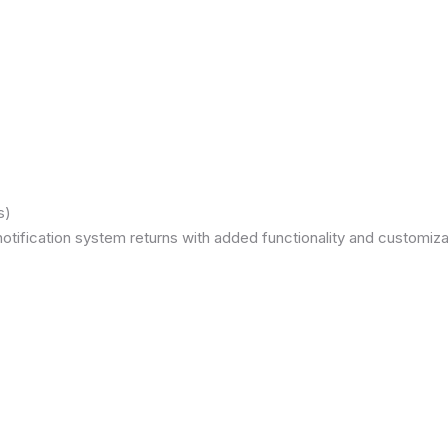
s)
otification system returns with added functionality and customizat