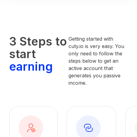
3 Steps to
Getting started with
cuty.io is very easy. You
start
only need to follow the
steps below to get an
earning
active account that
generates you passive
income.