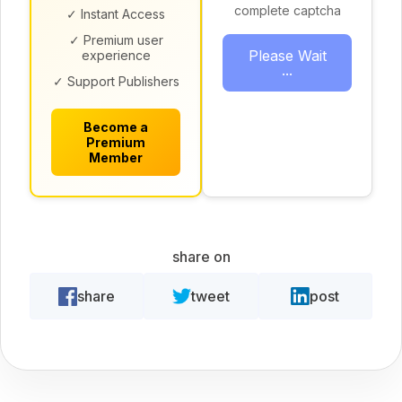
complete captcha
✓ Instant Access
✓ Premium user
Please Wait
experience
...
✓ Support Publishers
Become a
Premium
Member
share on
share
tweet
post