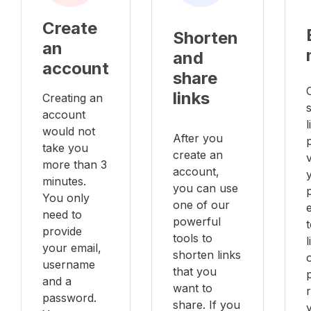
Create
Shorten
an
and
account
share
links
Creating an
account
l
would not
After you
take you
create an
v
more than 3
account,
minutes.
you can use
You only
one of our
e
need to
powerful
provide
tools to
your email,
shorten links
username
that you
and a
want to
password.
share. If you