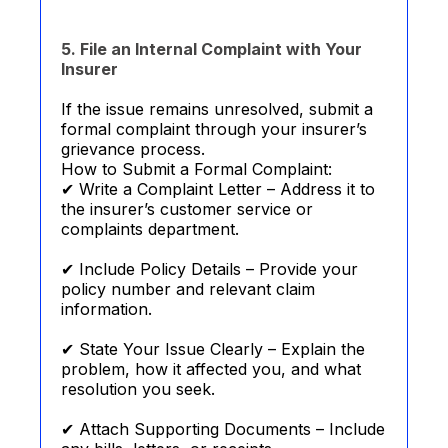
5. File an Internal Complaint with Your
Insurer
If the issue remains unresolved, submit a
formal complaint through your insurer’s
grievance process.
How to Submit a Formal Complaint:
✔ Write a Complaint Letter – Address it to
the insurer’s customer service or
complaints department.
✔ Include Policy Details – Provide your
policy number and relevant claim
information.
✔ State Your Issue Clearly – Explain the
problem, how it affected you, and what
resolution you seek.
✔ Attach Supporting Documents – Include