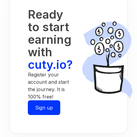
Ready
to start
earning
with
cuty.io?
Register your
account and start
the journey. It is
100% free!
Sign up