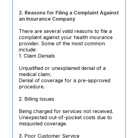
2. Reasons for Filing a Complaint Against
an Insurance Company
There are several valid reasons to file a
complaint against your health insurance
provider. Some of the most common
include:
1. Claim Denials
Unjustified or unexplained denial of a
medical claim.
Denial of coverage for a pre-approved
procedure.
2. Billing Issues
Being charged for services not received.
Unexpected out-of-pocket costs due to
misquoted coverage.
3. Poor Customer Service