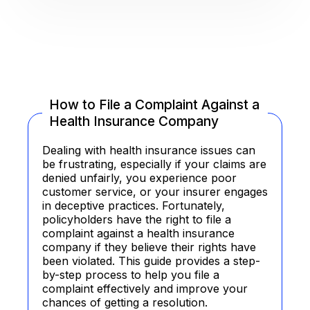
How to File a Complaint Against a
Health Insurance Company
Dealing with health insurance issues can
be frustrating, especially if your claims are
denied unfairly, you experience poor
customer service, or your insurer engages
in deceptive practices. Fortunately,
policyholders have the right to file a
complaint against a health insurance
company if they believe their rights have
been violated. This guide provides a step-
by-step process to help you file a
complaint effectively and improve your
chances of getting a resolution.