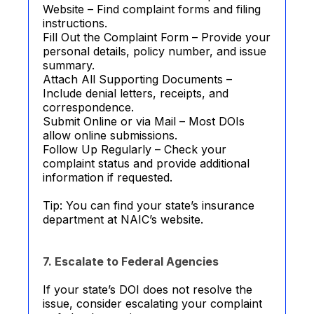
Website – Find complaint forms and filing
instructions.
Fill Out the Complaint Form – Provide your
personal details, policy number, and issue
summary.
Attach All Supporting Documents –
Include denial letters, receipts, and
correspondence.
Submit Online or via Mail – Most DOIs
allow online submissions.
Follow Up Regularly – Check your
complaint status and provide additional
information if requested.
Tip: You can find your state’s insurance
department at NAIC’s website.
7. Escalate to Federal Agencies
If your state’s DOI does not resolve the
issue, consider escalating your complaint