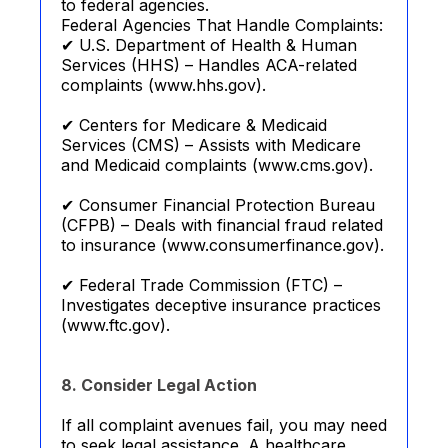
to federal agencies.
Federal Agencies That Handle Complaints:
✔ U.S. Department of Health & Human
Services (HHS) – Handles ACA-related
complaints (www.hhs.gov).
✔ Centers for Medicare & Medicaid
Services (CMS) – Assists with Medicare
and Medicaid complaints (www.cms.gov).
✔ Consumer Financial Protection Bureau
(CFPB) – Deals with financial fraud related
to insurance (www.consumerfinance.gov).
✔ Federal Trade Commission (FTC) –
Investigates deceptive insurance practices
(www.ftc.gov).
8. Consider Legal Action
If all complaint avenues fail, you may need
to seek legal assistance. A healthcare