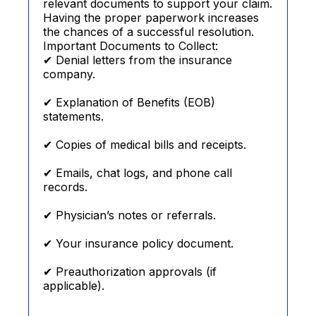
relevant documents to support your claim.
Having the proper paperwork increases
the chances of a successful resolution.
Important Documents to Collect:
✔ Denial letters from the insurance
company.
✔ Explanation of Benefits (EOB)
statements.
✔ Copies of medical bills and receipts.
✔ Emails, chat logs, and phone call
records.
✔ Physician’s notes or referrals.
✔ Your insurance policy document.
✔ Preauthorization approvals (if
applicable).