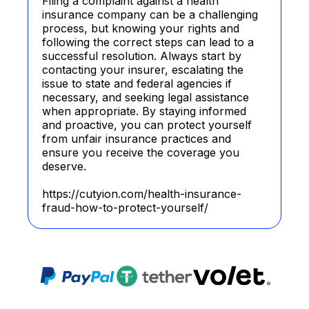
Filing a complaint against a health
insurance company can be a challenging
process, but knowing your rights and
following the correct steps can lead to a
successful resolution. Always start by
contacting your insurer, escalating the
issue to state and federal agencies if
necessary, and seeking legal assistance
when appropriate. By staying informed
and proactive, you can protect yourself
from unfair insurance practices and
ensure you receive the coverage you
deserve.
https://cutyion.com/health-insurance-
fraud-how-to-protect-yourself/