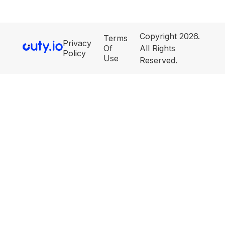
Copyright 2026.
Terms
Privacy
Of
All Rights
Policy
Use
Reserved.