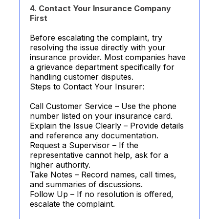
4. Contact Your Insurance Company
First
Before escalating the complaint, try
resolving the issue directly with your
insurance provider. Most companies have
a grievance department specifically for
handling customer disputes.
Steps to Contact Your Insurer:
Call Customer Service – Use the phone
number listed on your insurance card.
Explain the Issue Clearly – Provide details
and reference any documentation.
Request a Supervisor – If the
representative cannot help, ask for a
higher authority.
Take Notes – Record names, call times,
and summaries of discussions.
Follow Up – If no resolution is offered,
escalate the complaint.