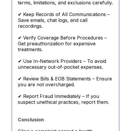
terms, limitations, and exclusions carefully.
✔ Keep Records of All Communications –
Save emails, chat logs, and call
recordings.
✔ Verify Coverage Before Procedures –
Get preauthorization for expensive
treatments.
✔ Use In-Network Providers – To avoid
unnecessary out-of-pocket expenses.
✔ Review Bills & EOB Statements – Ensure
you are not overcharged.
✔ Report Fraud Immediately – If you
suspect unethical practices, report them.
Conclusion