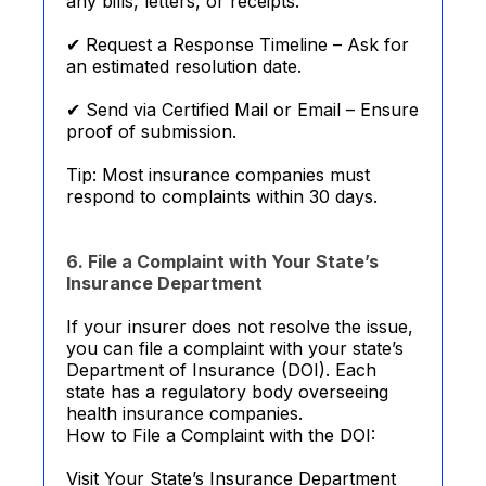
any bills, letters, or receipts.
✔ Request a Response Timeline – Ask for
an estimated resolution date.
✔ Send via Certified Mail or Email – Ensure
proof of submission.
Tip: Most insurance companies must
respond to complaints within 30 days.
6. File a Complaint with Your State’s
Insurance Department
If your insurer does not resolve the issue,
you can file a complaint with your state’s
Department of Insurance (DOI). Each
state has a regulatory body overseeing
health insurance companies.
How to File a Complaint with the DOI:
Visit Your State’s Insurance Department