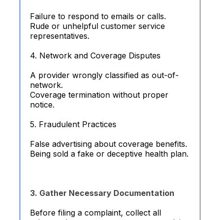
Failure to respond to emails or calls.
Rude or unhelpful customer service
representatives.
4. Network and Coverage Disputes
A provider wrongly classified as out-of-
network.
Coverage termination without proper
notice.
5. Fraudulent Practices
False advertising about coverage benefits.
Being sold a fake or deceptive health plan.
3. Gather Necessary Documentation
Before filing a complaint, collect all