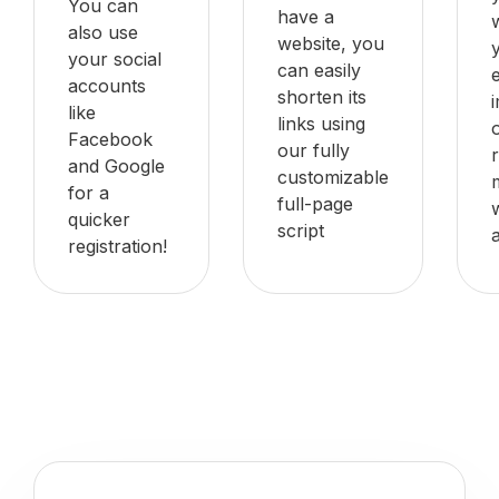
You can
have a
also use
website, you
your social
can easily
accounts
shorten its
like
links using
Facebook
our fully
and Google
customizable
for a
full-page
quicker
script
registration!