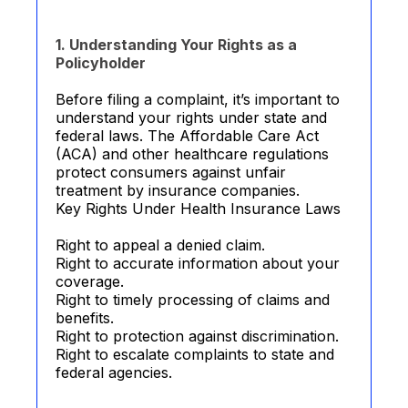
1. Understanding Your Rights as a
Policyholder
Before filing a complaint, it’s important to
understand your rights under state and
federal laws. The Affordable Care Act
(ACA) and other healthcare regulations
protect consumers against unfair
treatment by insurance companies.
Key Rights Under Health Insurance Laws
Right to appeal a denied claim.
Right to accurate information about your
coverage.
Right to timely processing of claims and
benefits.
Right to protection against discrimination.
Right to escalate complaints to state and
federal agencies.