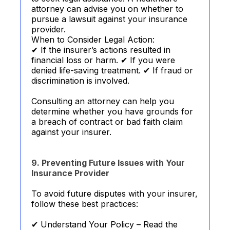
attorney can advise you on whether to
pursue a lawsuit against your insurance
provider.
When to Consider Legal Action:
✔ If the insurer’s actions resulted in
financial loss or harm. ✔ If you were
denied life-saving treatment. ✔ If fraud or
discrimination is involved.
Consulting an attorney can help you
determine whether you have grounds for
a breach of contract or bad faith claim
against your insurer.
9. Preventing Future Issues with Your
Insurance Provider
To avoid future disputes with your insurer,
follow these best practices:
✔ Understand Your Policy – Read the