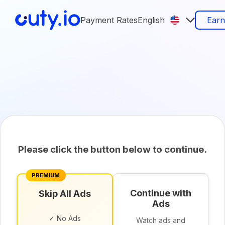
Payment Rates
English
Ear
Please click the button below to continue.
PREMIUM
Continue with
Skip All Ads
Ads
✓ No Ads
Watch ads and