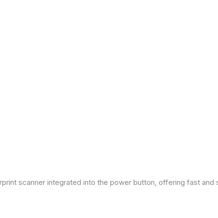
print scanner integrated into the power button, offering fast and