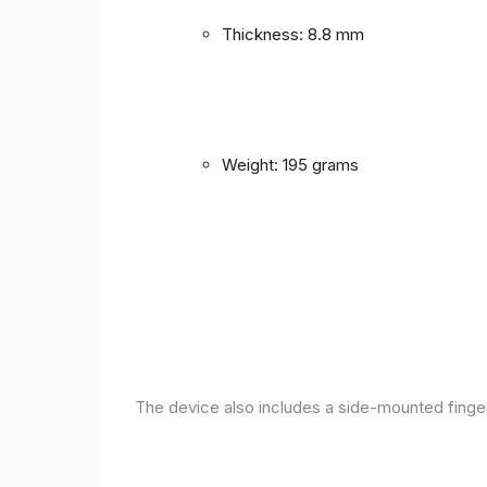
Thickness: 8.8 mm
Weight: 195 grams
The device also includes a side-mounted finger