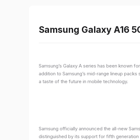
Samsung Galaxy A16 5G
Samsung’s Galaxy A series has been known for de
addition to Samsung’s mid-range lineup packs s
a taste of the future in mobile technology.
Samsung officially announced the all-new Sams
distinguished by its support for fifth generatio