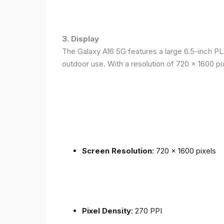
3. Display
The Galaxy A16 5G features a large 6.5-inch PLS
outdoor use. With a resolution of 720 x 1600 p
Screen Resolution
: 720 x 1600 pixels
Pixel Density
: 270 PPI