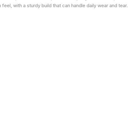
eel, with a sturdy build that can handle daily wear and tear.