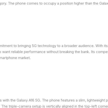
ory. The phone comes to occupy a position higher than the Galax
ent to bringing 5G technology to a broader audience. With its m
want reliable performance without breaking the bank. Its competit
smartphone market.
s with the Galaxy A16 5G. The phone features a slim, lightweight p
. The triple-camera setup is vertically aligned in the top-left corne