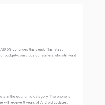
16 5G continues this trend. This latest
e for budget-conscious consumers who still want
ete in the economic category. The phone is
one will receive 6 years of Android updates,