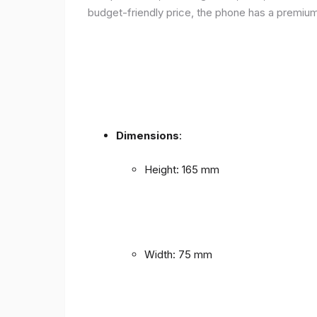
budget-friendly price, the phone has a premium f
Dimensions
:
Height: 165 mm
Width: 75 mm