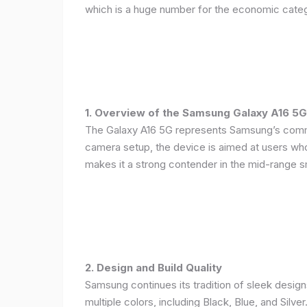
which is a huge number for the economic categ
1. Overview of the Samsung Galaxy A16 5G
The Galaxy A16 5G represents Samsung’s commitm
camera setup, the device is aimed at users who 
makes it a strong contender in the mid-range 
2. Design and Build Quality
Samsung continues its tradition of sleek design
multiple colors, including Black, Blue, and Silver