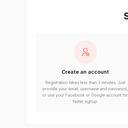
S
Create an account
Registration takes less than 3 minutes. Just
provide your email, username and password
or use your Facebook or Google account fo
faster signup.