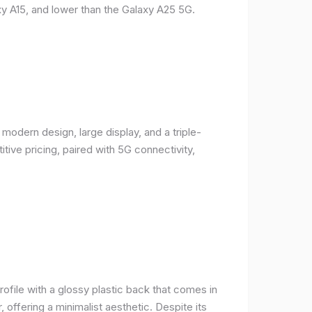
y A15, and lower than the Galaxy A25 5G.
odern design, large display, and a triple-
ive pricing, paired with 5G connectivity,
rofile with a glossy plastic back that comes in
r, offering a minimalist aesthetic. Despite its