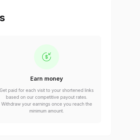
ps
Earn money
Get paid for each visit to your shortened links
based on our competitive payout rates.
Withdraw your earnings once you reach the
minimum amount.