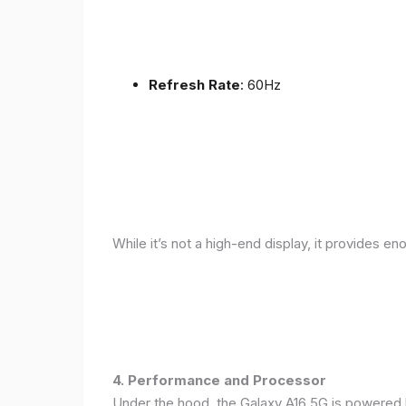
Refresh Rate
: 60Hz
While it’s not a high-end display, it provides en
4. Performance and Processor
Under the hood, the Galaxy A16 5G is powered 