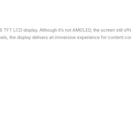
 TFT LCD display. Although it’s not AMOLED, the screen still offe
ixels, the display delivers an immersive experience for content c