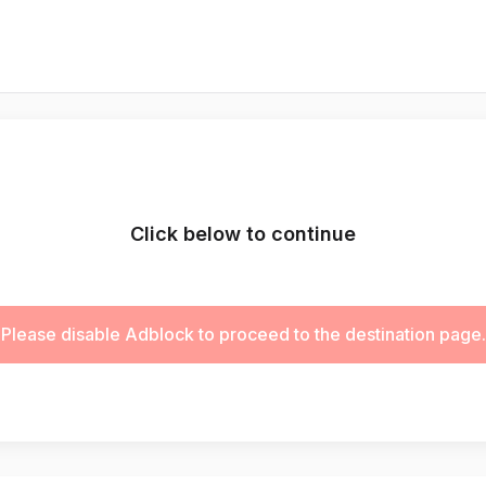
Click below to continue
Please disable Adblock to proceed to the destination page.