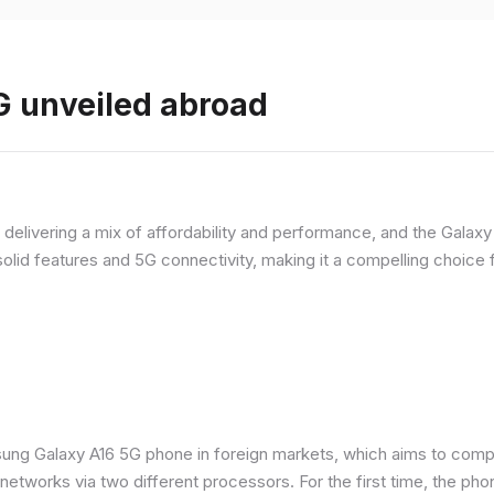
 unveiled abroad
livering a mix of affordability and performance, and the Galaxy A
olid features and 5G connectivity, making it a compelling choic
ung Galaxy A16 5G phone in foreign markets, which aims to comp
n networks via two different processors. For the first time, the ph