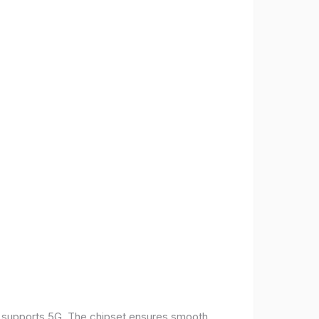
t supports 5G. The chipset ensures smooth