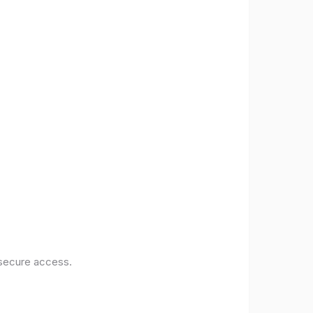
 secure access.