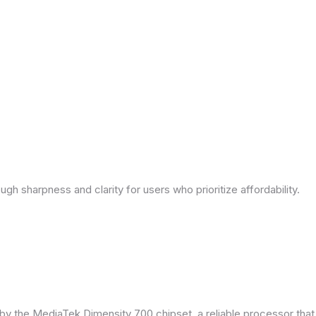
ough sharpness and clarity for users who prioritize affordability.
by the MediaTek Dimensity 700 chipset, a reliable processor tha