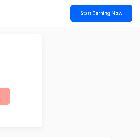
Start Earning Now