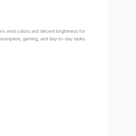
rs vivid colors and decent brightness for
onsumption, gaming, and day-to-day tasks.