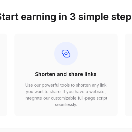
tart earning in 3 simple ste
Shorten and share links
Use our powerful tools to shorten any link
,
you want to share. If you have a website,
r
integrate our customizable full-page script
seamlessly.