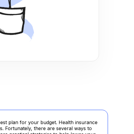
est plan for your budget. Health insurance
ts. Fortunately, there are several ways to