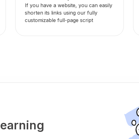
If you have a website, you can easily
shorten its links using our fully
customizable full-page script
 earning