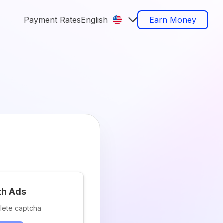
Payment Rates
English
Earn Money
th Ads
lete captcha