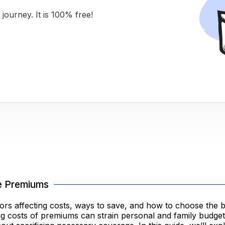
journey. It is 100% free!
e Premiums
rs affecting costs, ways to save, and how to choose the b
rising costs of premiums can strain personal and family budge