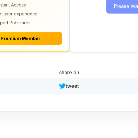
nstant Access
Please Wait
m user experience
port Publishers
 Premium Member
share on
tweet