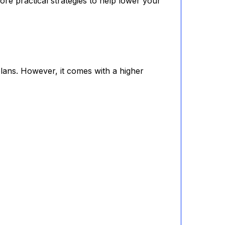
ore practical strategies to help lower your
lans. However, it comes with a higher