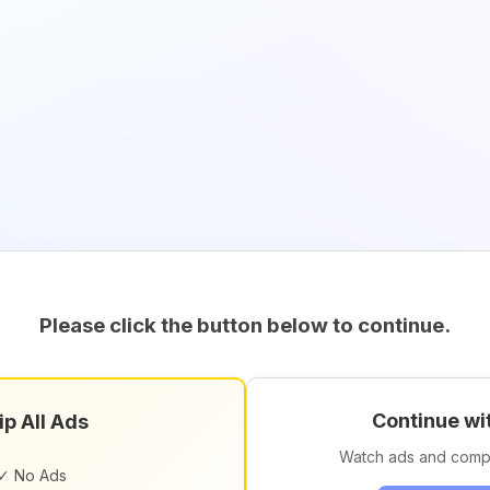
Please click the button below to continue.
Continue wi
ip All Ads
Watch ads and comp
✓ No Ads