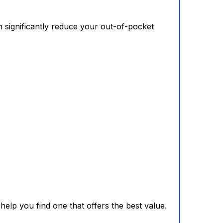
 significantly reduce your out-of-pocket
elp you find one that offers the best value.