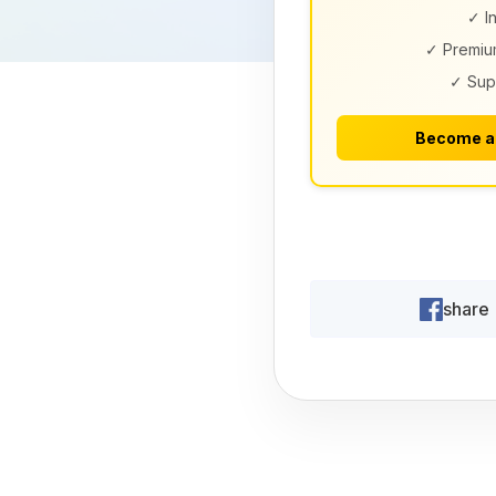
✓ I
✓ Premiu
✓ Sup
Become a
share