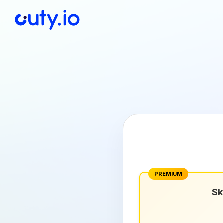
PREMIUM
Sk