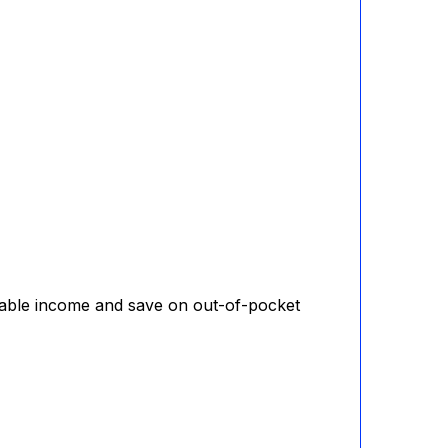
axable income and save on out-of-pocket