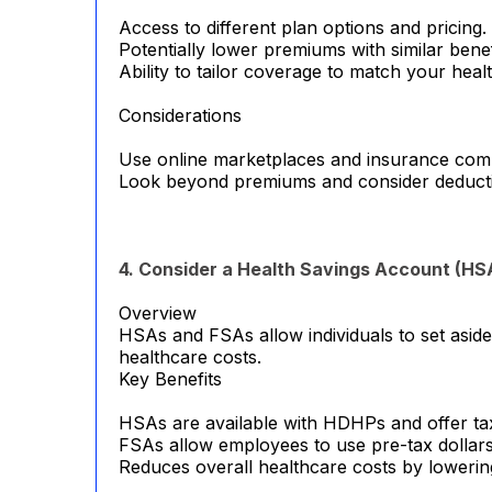
Access to different plan options and pricing.
Potentially lower premiums with similar benef
Ability to tailor coverage to match your heal
Considerations
Use online marketplaces and insurance compa
Look beyond premiums and consider deduct
4. Consider a Health Savings Account (HS
Overview
HSAs and FSAs allow individuals to set asid
healthcare costs.
Key Benefits
HSAs are available with HDHPs and offer tax
FSAs allow employees to use pre-tax dollars
Reduces overall healthcare costs by lowerin