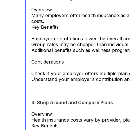
Overview
Many employers offer health insurance as a b
costs.
Key Benefits
Employer contributions lower the overall cos
Group rates may be cheaper than individual 
Additional benefits such as wellness progr
Considerations
Check if your employer offers multiple plan 
Understand your employer’s contribution an
3. Shop Around and Compare Plans
Overview
Health insurance costs vary by provider, pla
Key Benefits