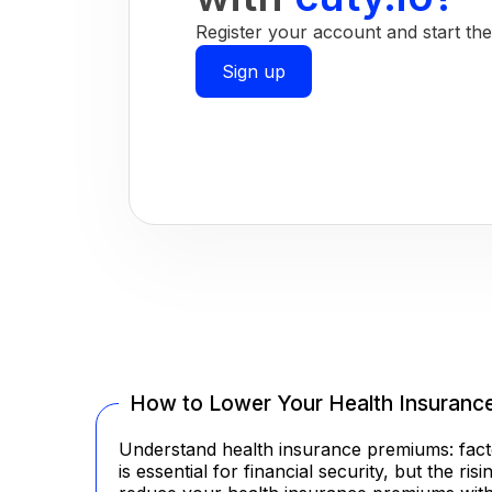
Register your account and start the 
Sign up
How to Lower Your Health Insuranc
Understand health insurance premiums: facto
is essential for financial security, but the 