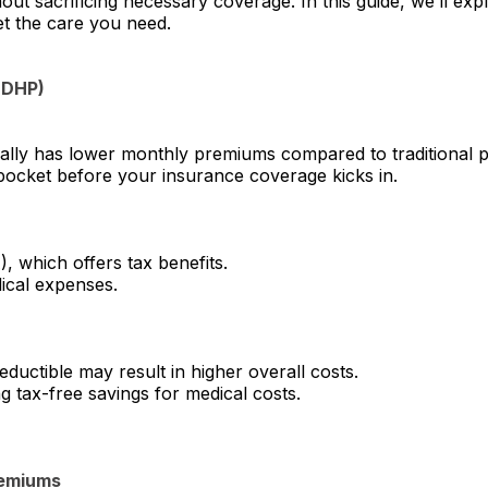
t sacrificing necessary coverage. In this guide, we’ll expl
et the care you need.
HDHP)
lly has lower monthly premiums compared to traditional p
pocket before your insurance coverage kicks in.
), which offers tax benefits.
dical expenses.
ductible may result in higher overall costs.
 tax-free savings for medical costs.
remiums