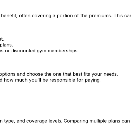
enefit, often covering a portion of the premiums. This can
t.
plans.
ams or discounted gym memberships.
options and choose the one that best fits your needs.
d how much you’ll be responsible for paying.
n type, and coverage levels. Comparing multiple plans can h