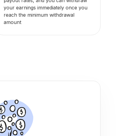
payout rates, and you can withdraw
your earnings immediately once you
reach the minimum withdrawal
amount