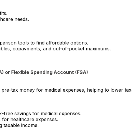
its.
thcare needs.
rison tools to find affordable options.
ibles, copayments, and out-of-pocket maximums.
A) or Flexible Spending Account (FSA)
e pre-tax money for medical expenses, helping to lower t
-free savings for medical expenses.
 for healthcare expenses.
g taxable income.