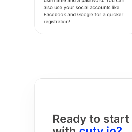
username and a password. You can
also use your social accounts like
Facebook and Google for a quicker
registration!
Ready to start
with
cuty.io?