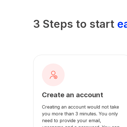
3 Steps to start
e
Create an account
Creating an account would not take
you more than 3 minutes. You only
need to provide your email,