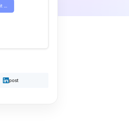
 ...
post