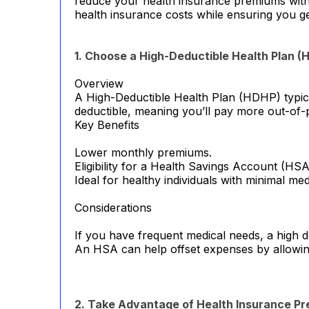
reduce your health insurance premiums withou
health insurance costs while ensuring you g
1. Choose a High-Deductible Health Plan (
Overview
A High-Deductible Health Plan (HDHP) typica
deductible, meaning you’ll pay more out-of-
Key Benefits
Lower monthly premiums.
Eligibility for a Health Savings Account (HSA
Ideal for healthy individuals with minimal me
Considerations
If you have frequent medical needs, a high de
An HSA can help offset expenses by allowing
2. Take Advantage of Health Insurance P