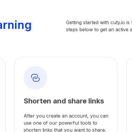
arning
Getting started with cuty.io i
steps below to get an active
Shorten and share links
After you create an account, you can
use one of our powerful tools to
shorten links that you want to share.