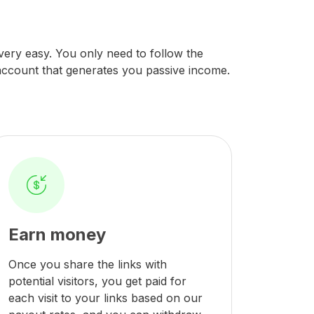
s very easy. You only need to follow the
 account that generates you passive income.
Earn money
Once you share the links with
potential visitors, you get paid for
each visit to your links based on our