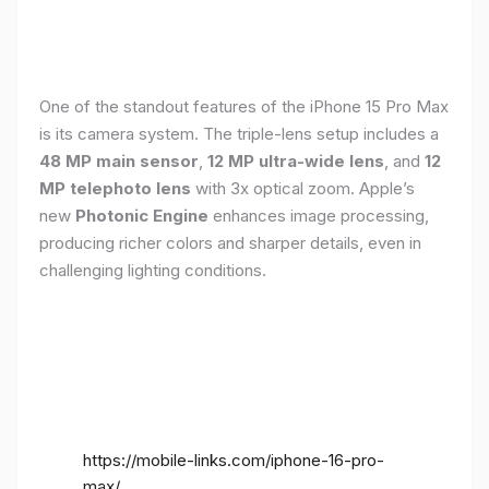
One of the standout features of the iPhone 15 Pro Max
is its camera system. The triple-lens setup includes a
48 MP main sensor
,
12 MP ultra-wide lens
, and
12
MP telephoto lens
with 3x optical zoom. Apple’s
new
Photonic Engine
enhances image processing,
producing richer colors and sharper details, even in
challenging lighting conditions.
https://mobile-links.com/iphone-16-pro-
max/