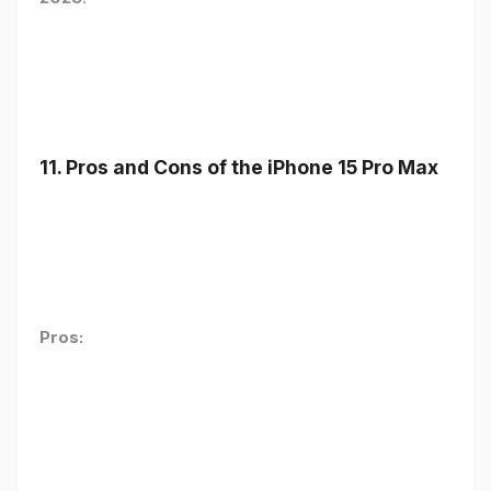
11. Pros and Cons of the iPhone 15 Pro Max
Pros: