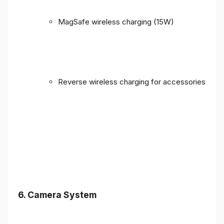
MagSafe wireless charging (15W)
Reverse wireless charging for accessories
6. Camera System