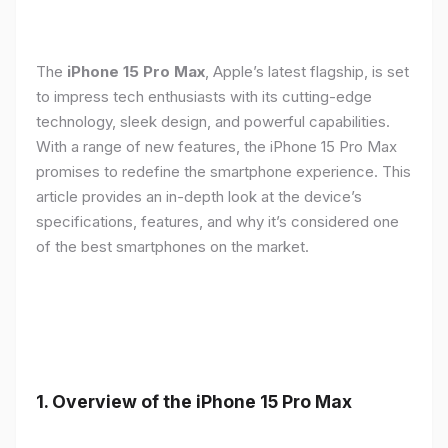
The
iPhone 15 Pro Max
, Apple’s latest flagship, is set
to impress tech enthusiasts with its cutting-edge
technology, sleek design, and powerful capabilities.
With a range of new features, the iPhone 15 Pro Max
promises to redefine the smartphone experience. This
article provides an in-depth look at the device’s
specifications, features, and why it’s considered one
of the best smartphones on the market.
1. Overview of the iPhone 15 Pro Max