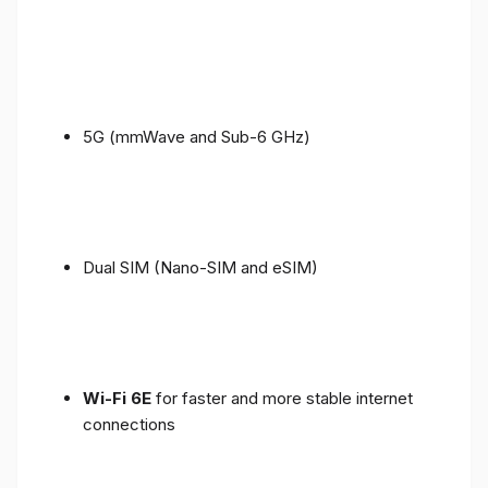
5G (mmWave and Sub-6 GHz)
Dual SIM (Nano-SIM and eSIM)
Wi-Fi 6E
for faster and more stable internet
connections