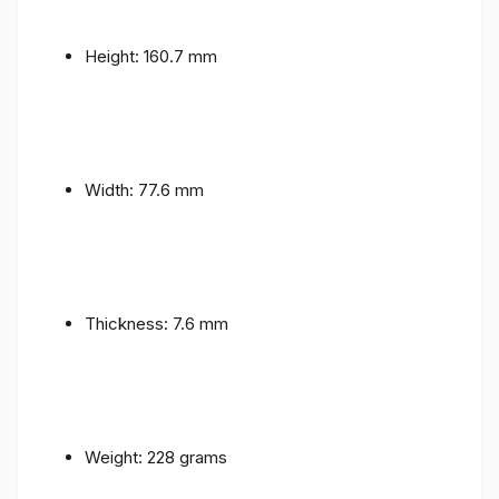
Height: 160.7 mm
Width: 77.6 mm
Thickness: 7.6 mm
Weight: 228 grams