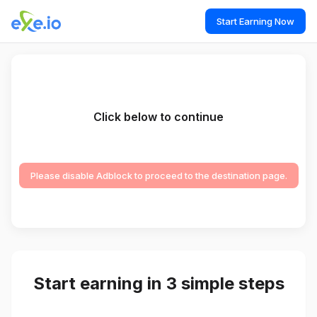
Start Earning Now
Click below to continue
Please disable Adblock to proceed to the destination page.
Start earning in 3 simple steps