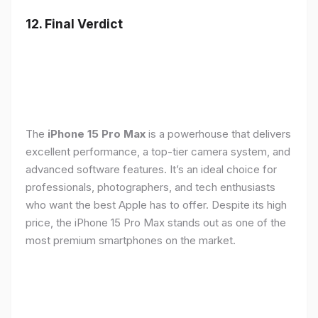
12. Final Verdict
The
iPhone 15 Pro Max
is a powerhouse that delivers
excellent performance, a top-tier camera system, and
advanced software features. It’s an ideal choice for
professionals, photographers, and tech enthusiasts
who want the best Apple has to offer. Despite its high
price, the iPhone 15 Pro Max stands out as one of the
most premium smartphones on the market.