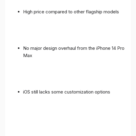
High price compared to other flagship models
No major design overhaul from the iPhone 14 Pro
Max
iOS still lacks some customization options