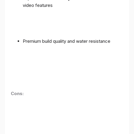
video features
Premium build quality and water resistance
Cons: