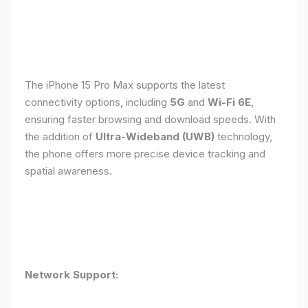
The iPhone 15 Pro Max supports the latest
connectivity options, including
5G
and
Wi-Fi 6E
,
ensuring faster browsing and download speeds. With
the addition of
Ultra-Wideband (UWB)
technology,
the phone offers more precise device tracking and
spatial awareness.
Network Support: