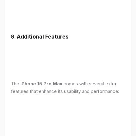
9. Additional Features
The
iPhone 15 Pro Max
comes with several extra
features that enhance its usability and performance: