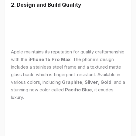
2. Design and Build Quality
Apple maintains its reputation for quality craftsmanship
with the
iPhone 15 Pro Max
. The phone’s design
includes a stainless steel frame and a textured matte
glass back, which is fingerprint-resistant. Available in
various colors, including
Graphite
,
Silver
,
Gold
, and a
stunning new color called
Pacific Blue
, it exudes
luxury.