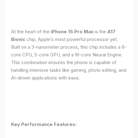
At the heart of the
iPhone 15 Pro Max
is the
A17
Bionic
chip, Apple’s most powerful processor yet.
Built on a 3-nanometer process, this chip includes a 6-
core CPU, 5-core GPU, and a 16-core Neural Engine.
This combination ensures the phone is capable of
handling intensive tasks like gaming, photo editing, and
AI-driven applications with ease.
Key Performance Features: