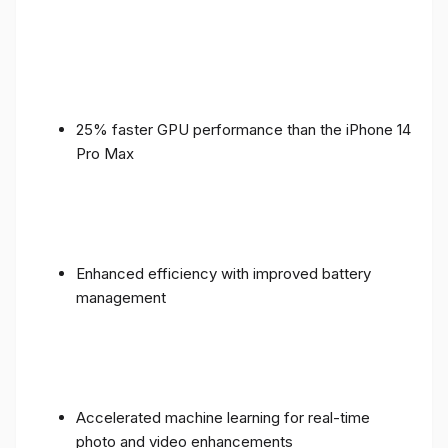
25% faster GPU performance than the iPhone 14
Pro Max
Enhanced efficiency with improved battery
management
Accelerated machine learning for real-time
photo and video enhancements