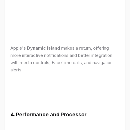
Apple's
Dynamic Island
makes a return, offering
more interactive notifications and better integration
with media controls, FaceTime calls, and navigation
alerts.
4. Performance and Processor