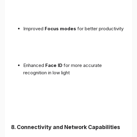
Improved
Focus modes
for better productivity
Enhanced
Face ID
for more accurate
recognition in low light
8. Connectivity and Network Capabilities