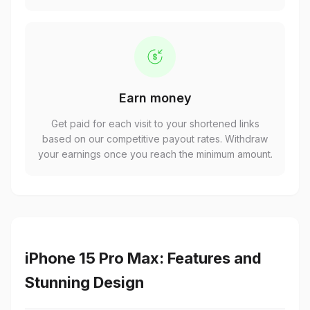
Earn money
Get paid for each visit to your shortened links
based on our competitive payout rates. Withdraw
your earnings once you reach the minimum amount.
iPhone 15 Pro Max: Features and
Stunning Design