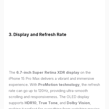
3. Display and Refresh Rate
The
6.7-inch Super Retina XDR display
on the
iPhone 15 Pro Max delivers a vibrant and immersive
experience. With
ProMotion technology
, the refresh
rate can go up to 120Hz, providing ultra-smooth
scrolling and responsiveness. The OLED display
supports
HDR10
,
True Tone
, and
Dolby Vision
,
making it perfect for everything from watching movies