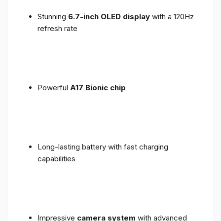
Stunning
6.7-inch OLED display
with a 120Hz
refresh rate
Powerful
A17 Bionic chip
Long-lasting battery with fast charging
capabilities
Impressive
camera system
with advanced