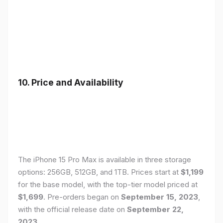
10. Price and Availability
The iPhone 15 Pro Max is available in three storage
options: 256GB, 512GB, and 1TB. Prices start at
$1,199
for the base model, with the top-tier model priced at
$1,699
. Pre-orders began on
September 15, 2023
,
with the official release date on
September 22,
2023
.