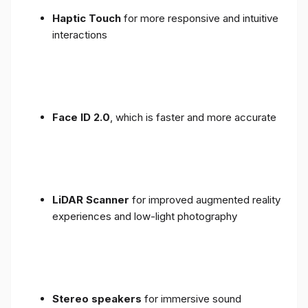
Haptic Touch
for more responsive and intuitive
interactions
Face ID 2.0
, which is faster and more accurate
LiDAR Scanner
for improved augmented reality
experiences and low-light photography
Stereo speakers
for immersive sound