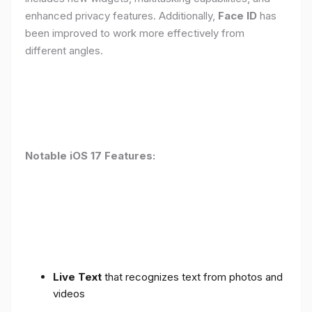
enhanced privacy features. Additionally,
Face ID
has
been improved to work more effectively from
different angles.
Notable iOS 17 Features:
Live Text
that recognizes text from photos and
videos