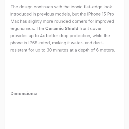
The design continues with the iconic flat-edge look
introduced in previous models, but the iPhone 15 Pro
Max has slightly more rounded corners for improved
ergonomics. The
Ceramic Shield
front cover
provides up to 4x better drop protection, while the
phone is IP68-rated, making it water- and dust-
resistant for up to 30 minutes at a depth of 6 meters.
Dimensions: