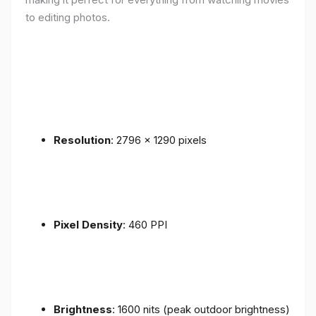
to editing photos.
Resolution
: 2796 x 1290 pixels
Pixel Density
: 460 PPI
Brightness
: 1600 nits (peak outdoor brightness)