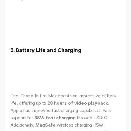
5. Battery Life and Charging
The iPhone 15 Pro Max boasts an impressive battery
life, offering up to
28 hours of video playback
.
Apple has improved fast charging capabilities with
support for
35W fast charging
through USB-C.
Additionally,
MagSafe
wireless charging (15W)