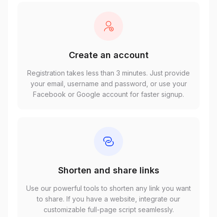
Create an account
Registration takes less than 3 minutes. Just provide
your email, username and password, or use your
Facebook or Google account for faster signup.
Shorten and share links
Use our powerful tools to shorten any link you want
to share. If you have a website, integrate our
customizable full-page script seamlessly.