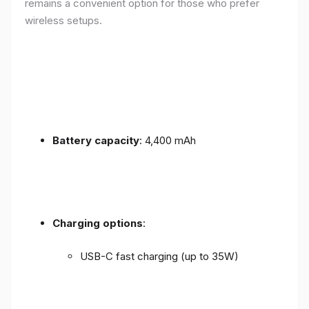
remains a convenient option for those who prefer
wireless setups.
Battery capacity
: 4,400 mAh
Charging options
:
USB-C fast charging (up to 35W)