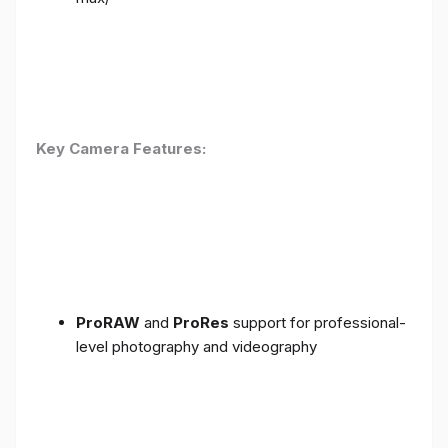
Key Camera Features:
ProRAW
and
ProRes
support for professional-
level photography and videography