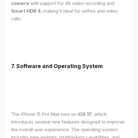
camera
with support for 4K video recording and
Smart HDR 4
, making it ideal for selfies and video
calls.
7. Software and Operating System
The iPhone 15 Pro Max runs on
iOS 17
, which
introduces several new features designed to improve
the overall user experience. The operating system
includes new widgets, multitasking capabilities, and