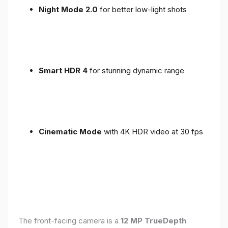
Night Mode 2.0
for better low-light shots
Smart HDR 4
for stunning dynamic range
Cinematic Mode
with 4K HDR video at 30 fps
The front-facing camera is a
12 MP TrueDepth