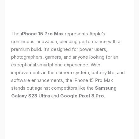
The
iPhone 15 Pro Max
represents Apple’s
continuous innovation, blending performance with a
premium build. It’s designed for power users,
photographers, gamers, and anyone looking for an
exceptional smartphone experience. With
improvements in the camera system, battery life, and
software enhancements, the iPhone 15 Pro Max
stands out against competitors like the
Samsung
Galaxy S23 Ultra
and
Google Pixel 8 Pro
.