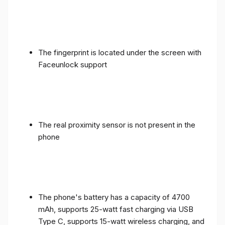
The fingerprint is located under the screen with
Faceunlock support
The real proximity sensor is not present in the
phone
The phone's battery has a capacity of 4700
mAh, supports 25-watt fast charging via USB
Type C, supports 15-watt wireless charging, and