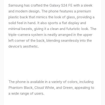
Samsung has crafted the Galaxy S24 FE with a sleek
and modern design. The phone features a premium
plastic back that mimics the look of glass, providing a
solid feel in hand. It also sports a flat display and
minimal bezels, giving it a clean and futuristic look. The
triple-camera system is neatly arranged in the upper
left corner of the back, blending seamlessly into the
device’s aesthetic.
The phone is available in a variety of colors, including
Phantom Black, Cloud White, and Green, appealing to
a wide range of users.