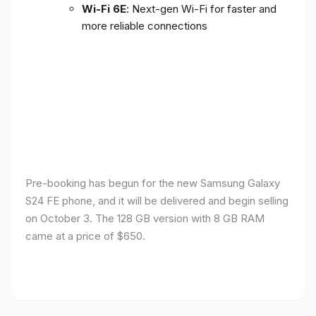
Wi-Fi 6E
: Next-gen Wi-Fi for faster and
more reliable connections
Pre-booking has begun for the new Samsung Galaxy
S24 FE phone, and it will be delivered and begin selling
on October 3. The 128 GB version with 8 GB RAM
came at a price of $650.