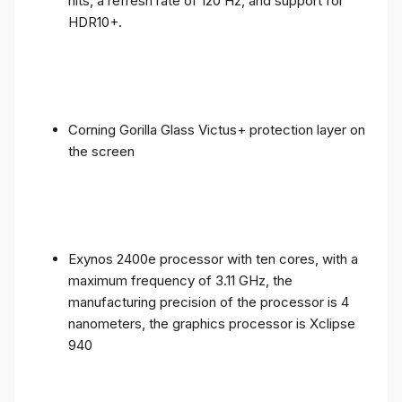
nits, a refresh rate of 120 Hz, and support for
HDR10+.
Corning Gorilla Glass Victus+ protection layer on
the screen
Exynos 2400e processor with ten cores, with a
maximum frequency of 3.11 GHz, the
manufacturing precision of the processor is 4
nanometers, the graphics processor is Xclipse
940