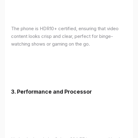
The phone is HDR10+ certified, ensuring that video
content looks crisp and clear, perfect for binge-
watching shows or gaming on the go.
3.
Performance and Processor