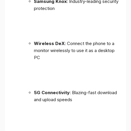
Samsung Knox
: Industry-leading security
protection
Wireless DeX
: Connect the phone to a
monitor wirelessly to use it as a desktop
PC
5G Connectivity
: Blazing-fast download
and upload speeds