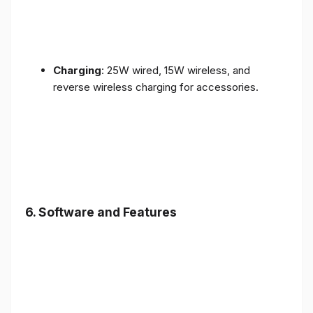
Charging
: 25W wired, 15W wireless, and
reverse wireless charging for accessories.
6.
Software and Features