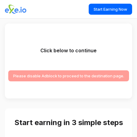
Start Earning Now
Click below to continue
Please disable Adblock to proceed to the destination page.
Start earning in 3 simple steps