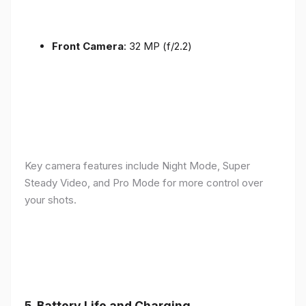
Front Camera
: 32 MP (f/2.2)
Key camera features include Night Mode, Super
Steady Video, and Pro Mode for more control over
your shots.
5.
Battery Life and Charging