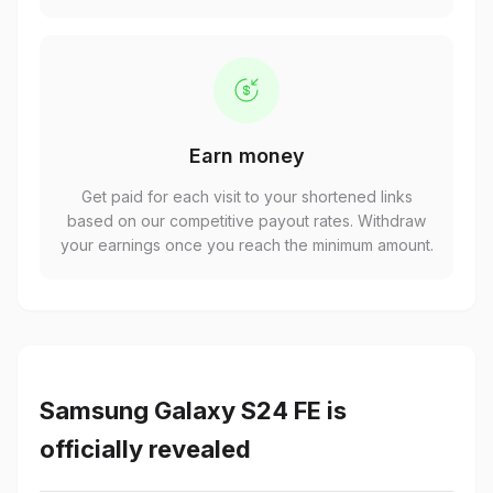
Earn money
Get paid for each visit to your shortened links
based on our competitive payout rates. Withdraw
your earnings once you reach the minimum amount.
Samsung Galaxy S24 FE is
officially revealed