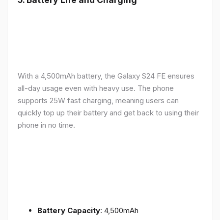
With a 4,500mAh battery, the Galaxy S24 FE ensures
all-day usage even with heavy use. The phone
supports 25W fast charging, meaning users can
quickly top up their battery and get back to using their
phone in no time.
Battery Capacity
: 4,500mAh