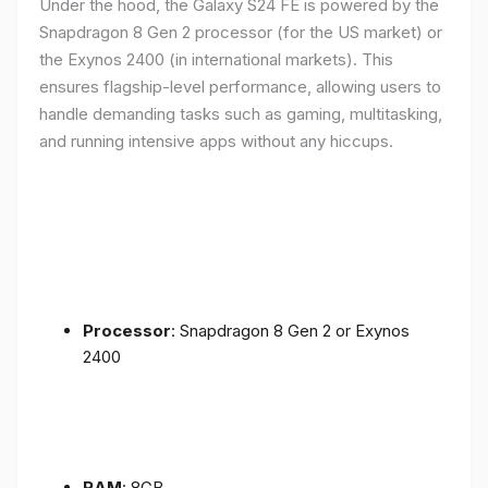
Under the hood, the Galaxy S24 FE is powered by the
Snapdragon 8 Gen 2 processor (for the US market) or
the Exynos 2400 (in international markets). This
ensures flagship-level performance, allowing users to
handle demanding tasks such as gaming, multitasking,
and running intensive apps without any hiccups.
Processor
: Snapdragon 8 Gen 2 or Exynos
2400
RAM
: 8GB