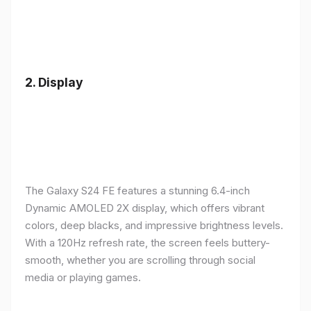
2.
Display
The Galaxy S24 FE features a stunning 6.4-inch
Dynamic AMOLED 2X display, which offers vibrant
colors, deep blacks, and impressive brightness levels.
With a 120Hz refresh rate, the screen feels buttery-
smooth, whether you are scrolling through social
media or playing games.