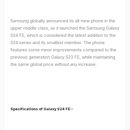
Samsung globally announced its all-new phone in the
upper middle class, as it launched the Samsung Galaxy
S24 FE, which is considered the latest addition to the
S24 series and its smallest member. The phone
features some minor improvements compared to the
previous generation Galaxy S23 FE, while maintaining
the same global price without any increase.
Specifications of Galaxy S24 FE:-