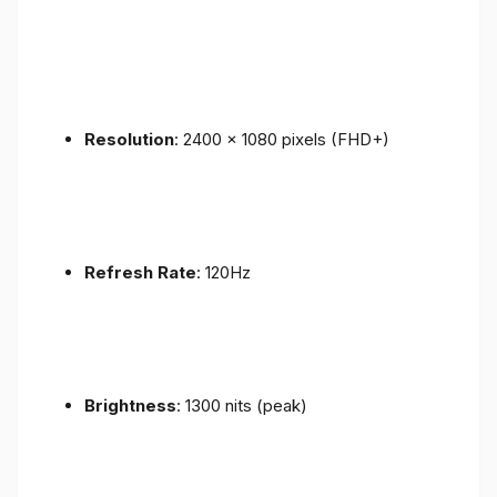
Resolution
: 2400 x 1080 pixels (FHD+)
Refresh Rate
: 120Hz
Brightness
: 1300 nits (peak)