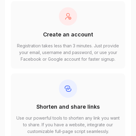
Create an account
Registration takes less than 3 minutes. Just provide
your email, username and password, or use your
Facebook or Google account for faster signup.
Shorten and share links
Use our powerful tools to shorten any link you want
to share. If you have a website, integrate our
customizable full-page script seamlessly.