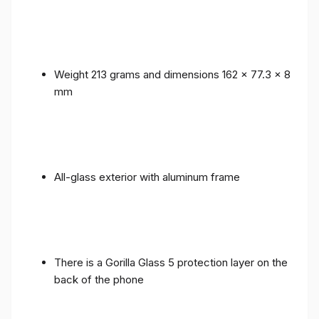
Weight 213 grams and dimensions 162 x 77.3 x 8
mm
All-glass exterior with aluminum frame
There is a Gorilla Glass 5 protection layer on the
back of the phone