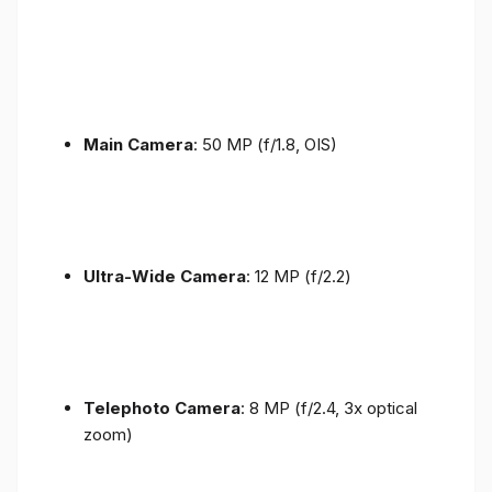
Main Camera
: 50 MP (f/1.8, OIS)
Ultra-Wide Camera
: 12 MP (f/2.2)
Telephoto Camera
: 8 MP (f/2.4, 3x optical
zoom)