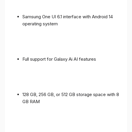
Samsung One UI 6.1 interface with Android 14
operating system
Full support for Galaxy Ai AI features
128 GB, 256 GB, or 512 GB storage space with 8
GB RAM