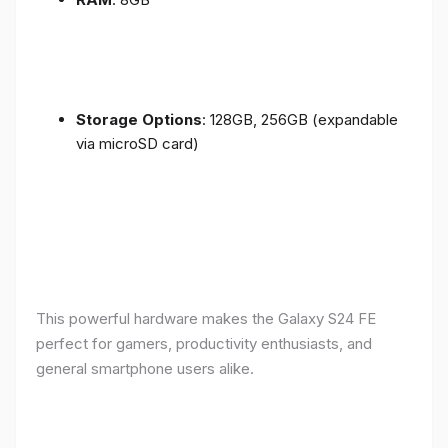
Storage Options
: 128GB, 256GB (expandable
via microSD card)
This powerful hardware makes the Galaxy S24 FE
perfect for gamers, productivity enthusiasts, and
general smartphone users alike.