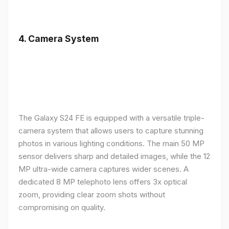
4.
Camera System
The Galaxy S24 FE is equipped with a versatile triple-
camera system that allows users to capture stunning
photos in various lighting conditions. The main 50 MP
sensor delivers sharp and detailed images, while the 12
MP ultra-wide camera captures wider scenes. A
dedicated 8 MP telephoto lens offers 3x optical
zoom, providing clear zoom shots without
compromising on quality.