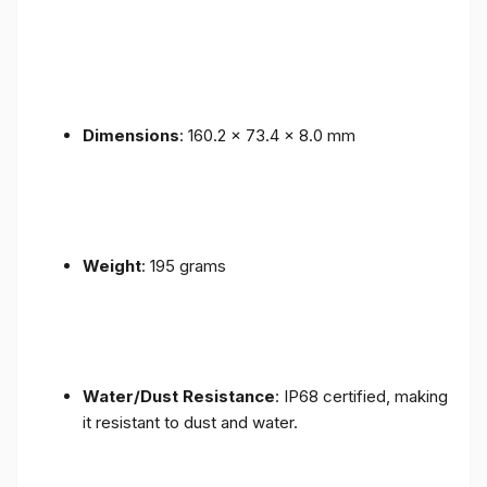
Dimensions
: 160.2 x 73.4 x 8.0 mm
Weight
: 195 grams
Water/Dust Resistance
: IP68 certified, making
it resistant to dust and water.