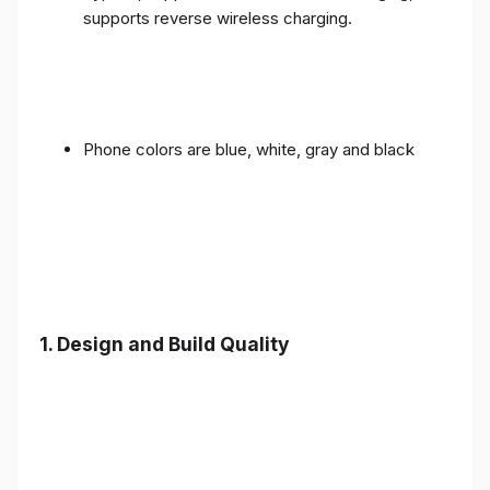
supports reverse wireless charging.
Phone colors are blue, white, gray and black
1.
Design and Build Quality