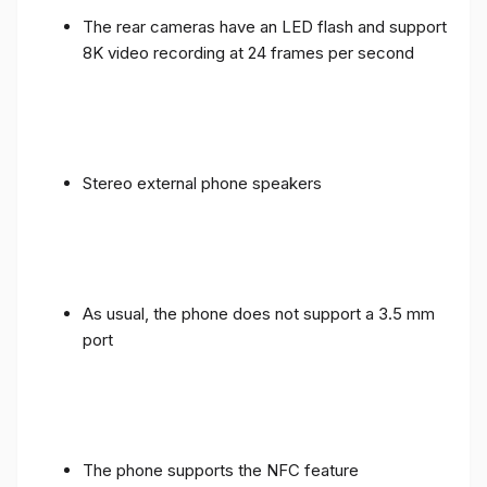
The rear cameras have an LED flash and support
8K video recording at 24 frames per second
Stereo external phone speakers
As usual, the phone does not support a 3.5 mm
port
The phone supports the NFC feature