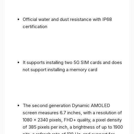
Official water and dust resistance with IP68
certification
It supports installing two 5G SIM cards and does
not support installing a memory card
The second generation Dynamic AMOLED
screen measures 6.7 inches, with a resolution of
1080 x 2340 pixels, FHD+ quality, a pixel density
of 385 pixels per inch, a brightness of up to 1900