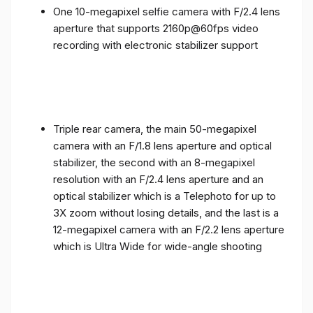
One 10-megapixel selfie camera with F/2.4 lens
aperture that supports 2160p@60fps video
recording with electronic stabilizer support
Triple rear camera, the main 50-megapixel
camera with an F/1.8 lens aperture and optical
stabilizer, the second with an 8-megapixel
resolution with an F/2.4 lens aperture and an
optical stabilizer which is a Telephoto for up to
3X zoom without losing details, and the last is a
12-megapixel camera with an F/2.2 lens aperture
which is Ultra Wide for wide-angle shooting