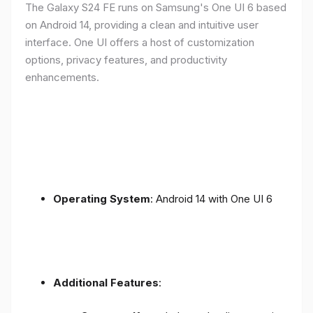
The Galaxy S24 FE runs on Samsung's One UI 6 based
on Android 14, providing a clean and intuitive user
interface. One UI offers a host of customization
options, privacy features, and productivity
enhancements.
Operating System
: Android 14 with One UI 6
Additional Features
: