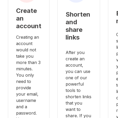
Create
Shorten
an
and
account
share
links
Creating an
account
l
would not
After you
take you
create an
v
more than 3
account,
minutes.
you can use
You only
one of our
e
need to
powerful
provide
tools to
your email,
shorten links
username
that you
and a
want to
password.
share. If you