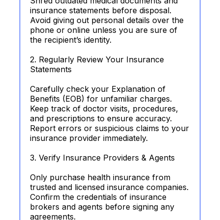
Shred outdated medical documents and
insurance statements before disposal.
Avoid giving out personal details over the
phone or online unless you are sure of
the recipient’s identity.
2. Regularly Review Your Insurance
Statements
Carefully check your Explanation of
Benefits (EOB) for unfamiliar charges.
Keep track of doctor visits, procedures,
and prescriptions to ensure accuracy.
Report errors or suspicious claims to your
insurance provider immediately.
3. Verify Insurance Providers & Agents
Only purchase health insurance from
trusted and licensed insurance companies.
Confirm the credentials of insurance
brokers and agents before signing any
agreements.