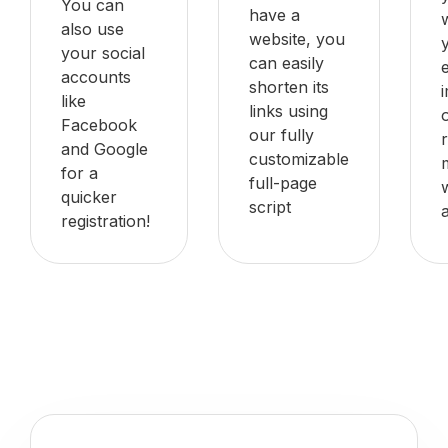
You can
have a
also use
website, you
your social
can easily
accounts
shorten its
like
links using
Facebook
our fully
and Google
customizable
for a
full-page
quicker
script
registration!