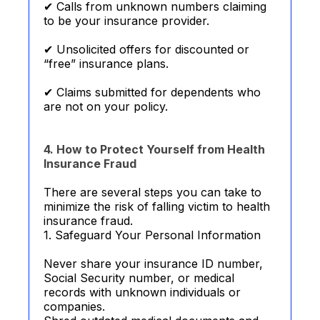
✔ Calls from unknown numbers claiming
to be your insurance provider.
✔ Unsolicited offers for discounted or
“free” insurance plans.
✔ Claims submitted for dependents who
are not on your policy.
4. How to Protect Yourself from Health
Insurance Fraud
There are several steps you can take to
minimize the risk of falling victim to health
insurance fraud.
1. Safeguard Your Personal Information
Never share your insurance ID number,
Social Security number, or medical
records with unknown individuals or
companies.