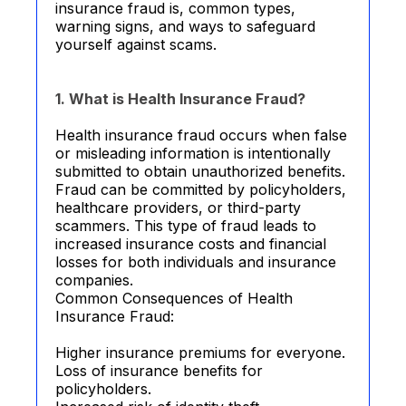
insurance fraud is, common types,
warning signs, and ways to safeguard
yourself against scams.
1. What is Health Insurance Fraud?
Health insurance fraud occurs when false
or misleading information is intentionally
submitted to obtain unauthorized benefits.
Fraud can be committed by policyholders,
healthcare providers, or third-party
scammers. This type of fraud leads to
increased insurance costs and financial
losses for both individuals and insurance
companies.
Common Consequences of Health
Insurance Fraud:
Higher insurance premiums for everyone.
Loss of insurance benefits for
policyholders.