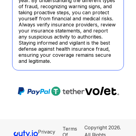
year. By understanding the different types
of fraud, recognizing warning signs, and
taking proactive steps, you can protect
yourself from financial and medical risks.
Always verify insurance providers, review
your insurance statements, and report
any suspicious activity to authorities.
Staying informed and vigilant is the best
defense against health insurance fraud,
ensuring your coverage remains secure
and legitimate.
Copyright 2026.
Terms
Privacy
Of
All Rights