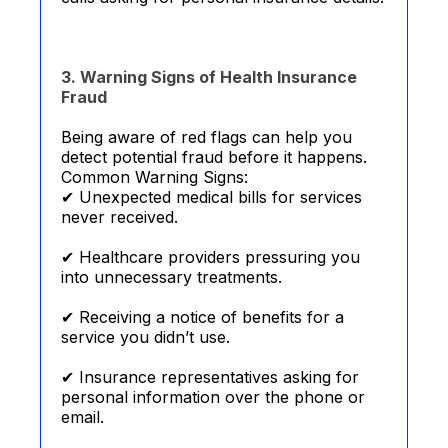
3. Warning Signs of Health Insurance
Fraud
Being aware of red flags can help you
detect potential fraud before it happens.
Common Warning Signs:
✔ Unexpected medical bills for services
never received.
✔ Healthcare providers pressuring you
into unnecessary treatments.
✔ Receiving a notice of benefits for a
service you didn’t use.
✔ Insurance representatives asking for
personal information over the phone or
email.