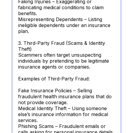
Faking Injuries – Exaggerating or
fabricating medical conditions to claim
benefits.
Misrepresenting Dependents – Listing
ineligible dependents under an insurance
plan.
3. Third-Party Fraud (Scams & Identity
Theft)
Scammers often target unsuspecting
individuals by pretending to be legitimate
insurance agents or companies.
Examples of Third-Party Fraud:
Fake Insurance Policies – Selling
fraudulent health insurance plans that do
not provide coverage.
Medical Identity Theft – Using someone
else’s insurance information for medical
services.
Phishing Scams – Fraudulent emails or
calls asking for personal insurance details.