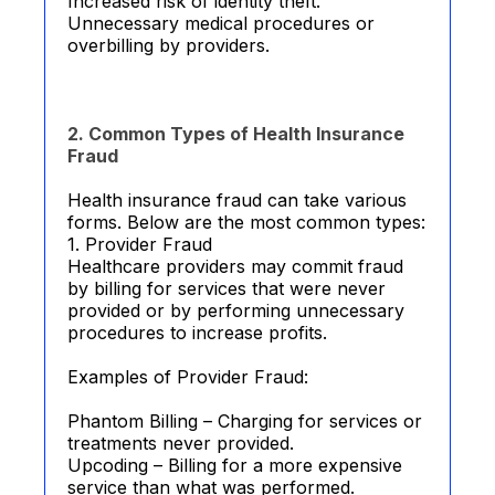
Increased risk of identity theft.
Unnecessary medical procedures or
overbilling by providers.
2. Common Types of Health Insurance
Fraud
Health insurance fraud can take various
forms. Below are the most common types:
1. Provider Fraud
Healthcare providers may commit fraud
by billing for services that were never
provided or by performing unnecessary
procedures to increase profits.
Examples of Provider Fraud:
Phantom Billing – Charging for services or
treatments never provided.
Upcoding – Billing for a more expensive
service than what was performed.