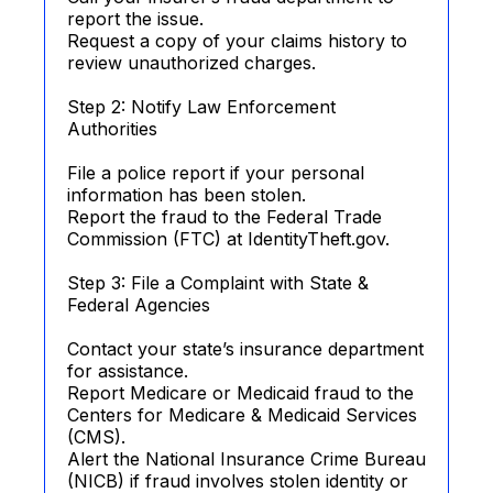
report the issue.
Request a copy of your claims history to
review unauthorized charges.
Step 2: Notify Law Enforcement
Authorities
File a police report if your personal
information has been stolen.
Report the fraud to the Federal Trade
Commission (FTC) at IdentityTheft.gov.
Step 3: File a Complaint with State &
Federal Agencies
Contact your state’s insurance department
for assistance.
Report Medicare or Medicaid fraud to the
Centers for Medicare & Medicaid Services
(CMS).
Alert the National Insurance Crime Bureau
(NICB) if fraud involves stolen identity or