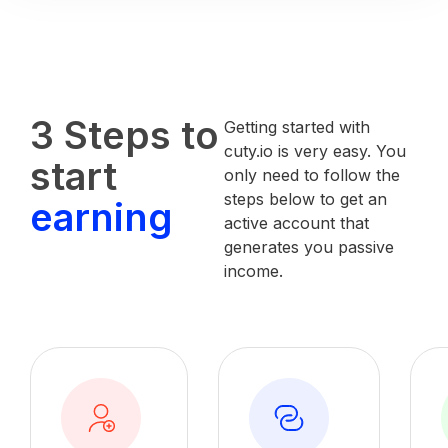
3 Steps to
Getting started with
cuty.io is very easy. You
start
only need to follow the
steps below to get an
earning
active account that
generates you passive
income.