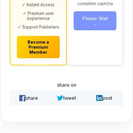
complete captcha
✓ Instant Access
✓ Premium user
Please Wait
experience
...
✓ Support Publishers
Become a
Premium
Member
share on
share
tweet
post