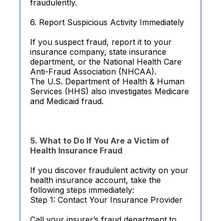
fraudulently.
6. Report Suspicious Activity Immediately
If you suspect fraud, report it to your
insurance company, state insurance
department, or the National Health Care
Anti-Fraud Association (NHCAA).
The U.S. Department of Health & Human
Services (HHS) also investigates Medicare
and Medicaid fraud.
5. What to Do If You Are a Victim of
Health Insurance Fraud
If you discover fraudulent activity on your
health insurance account, take the
following steps immediately:
Step 1: Contact Your Insurance Provider
Call your insurer’s fraud department to