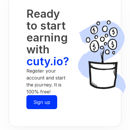
Ready
to start
earning
with
cuty.io?
Register your
account and start
the journey. It is
100% free!
Sign up