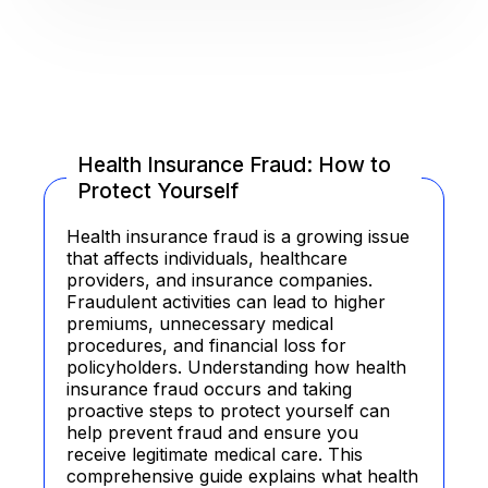
Health Insurance Fraud: How to
Protect Yourself
Health insurance fraud is a growing issue
that affects individuals, healthcare
providers, and insurance companies.
Fraudulent activities can lead to higher
premiums, unnecessary medical
procedures, and financial loss for
policyholders. Understanding how health
insurance fraud occurs and taking
proactive steps to protect yourself can
help prevent fraud and ensure you
receive legitimate medical care. This
comprehensive guide explains what health