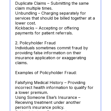
Duplicate Claims – Submitting the same
claim multiple times.
Unbundling – Charging separately for
services that should be billed together at a
lower cost.
Kickbacks – Accepting or offering
payments for patient referrals.
2. Policyholder Fraud
Individuals sometimes commit fraud by
providing false information on their
insurance application or exaggerating
claims.
Examples of Policyholder Fraud:
Falsifying Medical History – Providing
incorrect health information to qualify for
a lower premium.
Using Someone Else’s Insurance –
Receiving treatment under another
person’s insurance policy.