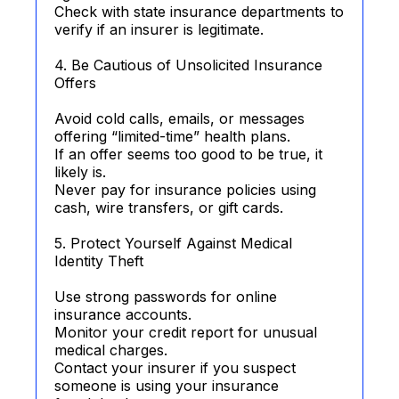
Check with state insurance departments to
verify if an insurer is legitimate.
4. Be Cautious of Unsolicited Insurance
Offers
Avoid cold calls, emails, or messages
offering “limited-time” health plans.
If an offer seems too good to be true, it
likely is.
Never pay for insurance policies using
cash, wire transfers, or gift cards.
5. Protect Yourself Against Medical
Identity Theft
Use strong passwords for online
insurance accounts.
Monitor your credit report for unusual
medical charges.
Contact your insurer if you suspect
someone is using your insurance