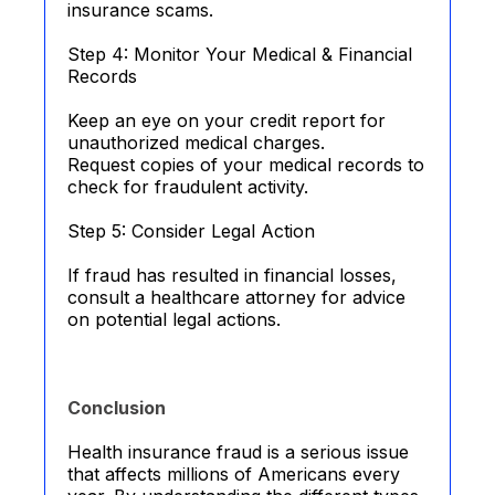
insurance scams.
Step 4: Monitor Your Medical & Financial
Records
Keep an eye on your credit report for
unauthorized medical charges.
Request copies of your medical records to
check for fraudulent activity.
Step 5: Consider Legal Action
If fraud has resulted in financial losses,
consult a healthcare attorney for advice
on potential legal actions.
Conclusion
Health insurance fraud is a serious issue
that affects millions of Americans every