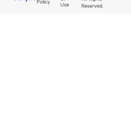
Policy
Use
Reserved.