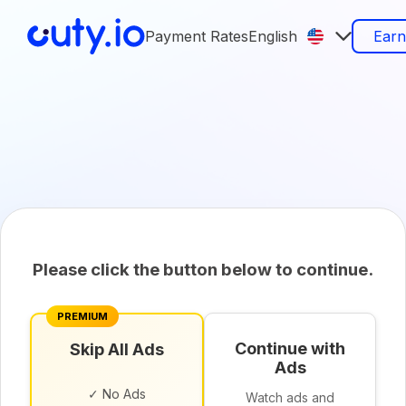
Payment Rates
English
Ear
Please click the button below to continue.
PREMIUM
Continue with
Skip All Ads
Ads
✓ No Ads
Watch ads and