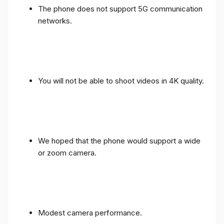
The phone does not support 5G communication
networks.
You will not be able to shoot videos in 4K quality.
We hoped that the phone would support a wide
or zoom camera.
Modest camera performance.