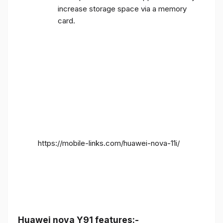
increase storage space via a memory
card.
https://mobile-links.com/huawei-nova-11i/
Huawei nova Y91 features:-