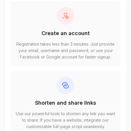
Create an account
Registration takes less than 3 minutes. Just provide
your email, username and password, or use your
Facebook or Google account for faster signup.
Shorten and share links
Use our powerful tools to shorten any link you want
to share. If you have a website, integrate our
customizable full-page script seamlessly.