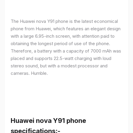
The Huawei nova Y91 phone is the latest economical
phone from Huawei, which features an elegant design
with a large 6.95-inch screen, with attention paid to
obtaining the longest period of use of the phone.
Therefore, a battery with a capacity of 7000 mAh was
placed and supports 22.5-watt charging with loud
stereo sound, but with a modest processor and
cameras. Humble.
Huawei nova Y91 phone
specifications:-