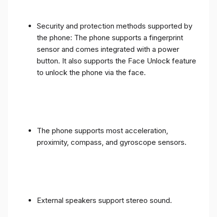
Security and protection methods supported by
the phone: The phone supports a fingerprint
sensor and comes integrated with a power
button. It also supports the Face Unlock feature
to unlock the phone via the face.
The phone supports most acceleration,
proximity, compass, and gyroscope sensors.
External speakers support stereo sound.