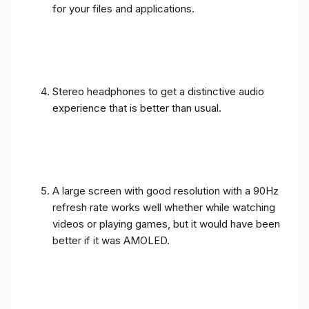
for your files and applications.
Stereo headphones to get a distinctive audio
experience that is better than usual.
A large screen with good resolution with a 90Hz
refresh rate works well whether while watching
videos or playing games, but it would have been
better if it was AMOLED.