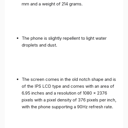
mm and a weight of 214 grams.
The phone is slightly repellent to light water
droplets and dust.
The screen comes in the old notch shape and is
of the IPS LCD type and comes with an area of ​​
6.95 inches and a resolution of 1080 x 2376
pixels with a pixel density of 376 pixels per inch,
with the phone supporting a 90Hz refresh rate.