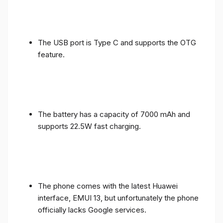
The USB port is Type C and supports the OTG
feature.
The battery has a capacity of 7000 mAh and
supports 22.5W fast charging.
The phone comes with the latest Huawei
interface, EMUI 13, but unfortunately the phone
officially lacks Google services.