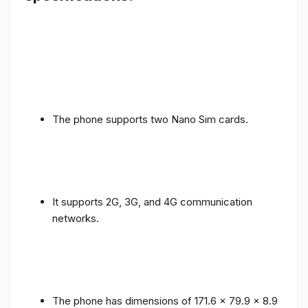
The phone supports two Nano Sim cards.
It supports 2G, 3G, and 4G communication
networks.
The phone has dimensions of 171.6 x 79.9 x 8.9