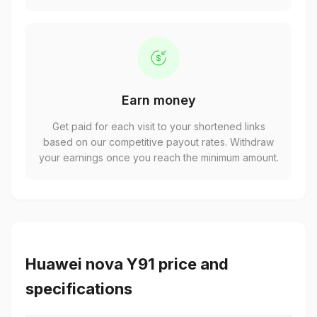
Earn money
Get paid for each visit to your shortened links
based on our competitive payout rates. Withdraw
your earnings once you reach the minimum amount.
Huawei nova Y91 price and
specifications