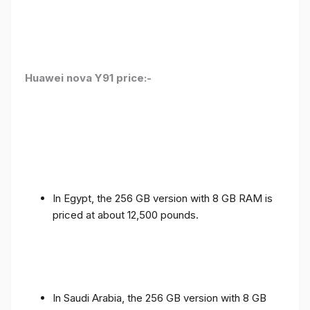
Huawei nova Y91 price:-
In Egypt, the 256 GB version with 8 GB RAM is
priced at about 12,500 pounds.
In Saudi Arabia, the 256 GB version with 8 GB