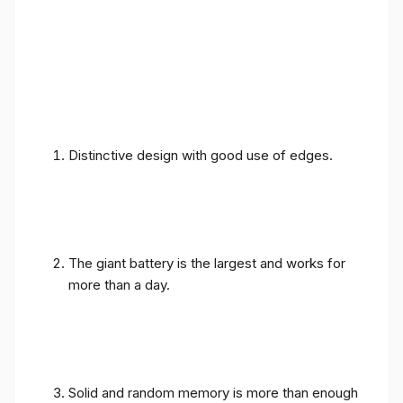
Distinctive design with good use of edges.
The giant battery is the largest and works for
more than a day.
Solid and random memory is more than enough