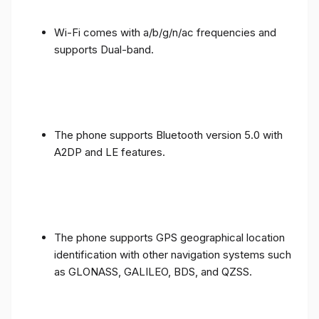
Wi-Fi comes with a/b/g/n/ac frequencies and
supports Dual-band.
The phone supports Bluetooth version 5.0 with
A2DP and LE features.
The phone supports GPS geographical location
identification with other navigation systems such
as GLONASS, GALILEO, BDS, and QZSS.