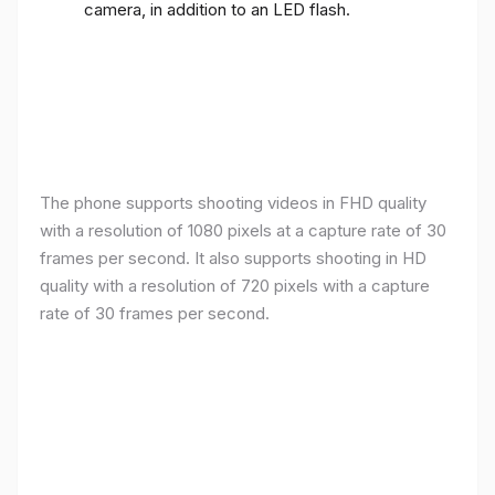
camera, in addition to an LED flash.
The phone supports shooting videos in FHD quality
with a resolution of 1080 pixels at a capture rate of 30
frames per second. It also supports shooting in HD
quality with a resolution of 720 pixels with a capture
rate of 30 frames per second.