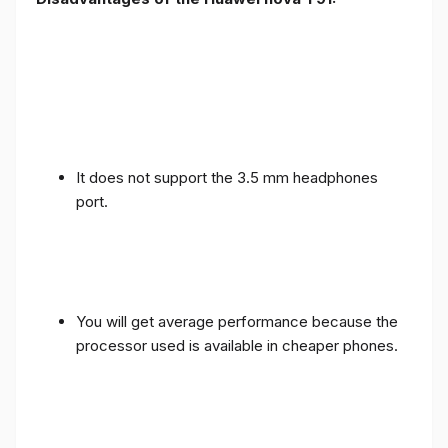
It does not support the 3.5 mm headphones
port.
You will get average performance because the
processor used is available in cheaper phones.