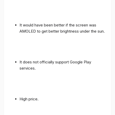
It would have been better if the screen was
AMOLED to get better brightness under the sun.
It does not officially support Google Play
services.
High price.