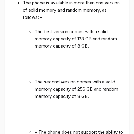
The phone is available in more than one version
of solid memory and random memory, as
follows: -
The first version comes with a solid
memory capacity of 128 GB and random
memory capacity of 8 GB.
The second version comes with a solid
memory capacity of 256 GB and random
memory capacity of 8 GB.
– The phone does not support the ability to