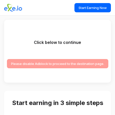
Start Earning Now
Click below to continue
Please disable Adblock to proceed to the destination page.
Start earning in 3 simple steps