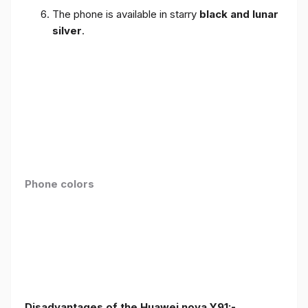
The phone is available in starry
black and lunar
silver
.
Phone colors
Disadvantages of the Huawei nova Y91:-