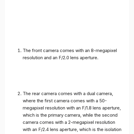
The front camera comes with an 8-megapixel
resolution and an F/2.0 lens aperture.
The rear camera comes with a dual camera,
where the first camera comes with a 50-
megapixel resolution with an F/1.8 lens aperture,
which is the primary camera, while the second
camera comes with a 2-megapixel resolution
with an F/2.4 lens aperture, which is the isolation