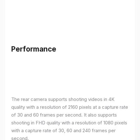
Performance
The rear camera supports shooting videos in 4K
quality with a resolution of 2160 pixels at a capture rate
of 30 and 60 frames per second. It also supports
shooting in FHD quality with a resolution of 1080 pixels
with a capture rate of 30, 60 and 240 frames per
second.