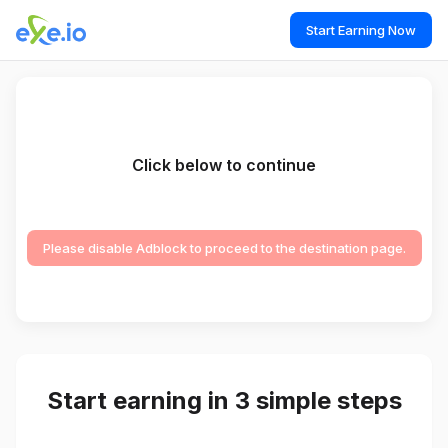
Start Earning Now
Click below to continue
Please disable Adblock to proceed to the destination page.
Start earning in 3 simple steps