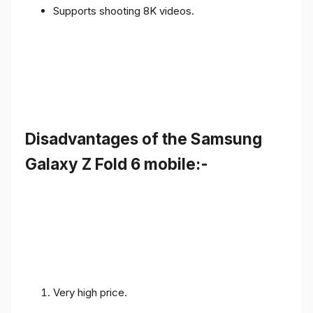
Supports shooting 8K videos.
Disadvantages of the Samsung
Galaxy Z Fold 6 mobile:-
Very high price.