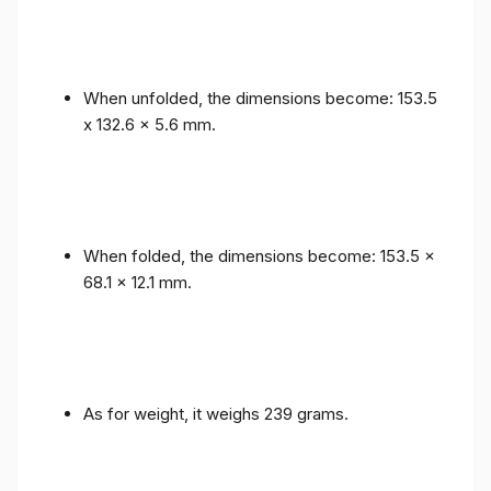
When unfolded, the dimensions become: 153.5
x 132.6 x 5.6 mm.
When folded, the dimensions become: 153.5 x
68.1 x 12.1 mm.
As for weight, it weighs 239 grams.