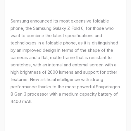
Samsung announced its most expensive foldable
phone, the Samsung Galaxy Z Fold 6, for those who
want to combine the latest specifications and
technologies in a foldable phone, as it is distinguished
by an improved design in terms of the shape of the
cameras and a flat, matte frame that is resistant to
scratches, with an internal and external screen with a
high brightness of 2600 lumens and support for other
features. New artificial intelligence with strong
performance thanks to the more powerful Snapdragon
8 Gen 3 processor with a medium capacity battery of
4400 mAh.