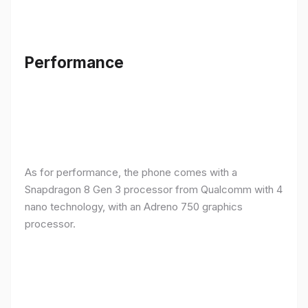
Performance
As for performance, the phone comes with a
Snapdragon 8 Gen 3 processor from Qualcomm with 4
nano technology, with an Adreno 750 graphics
processor.