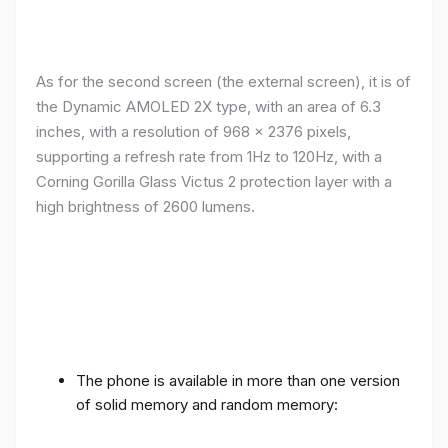
As for the second screen (the external screen), it is of
the Dynamic AMOLED 2X type, with an area of ​​​​6.3
inches, with a resolution of 968 x 2376 pixels,
supporting a refresh rate from 1Hz to 120Hz, with a
Corning Gorilla Glass Victus 2 protection layer with a
high brightness of 2600 lumens.
The phone is available in more than one version
of solid memory and random memory: