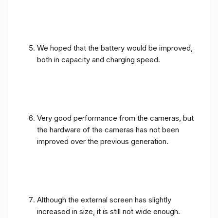
We hoped that the battery would be improved,
both in capacity and charging speed.
Very good performance from the cameras, but
the hardware of the cameras has not been
improved over the previous generation.
Although the external screen has slightly
increased in size, it is still not wide enough.