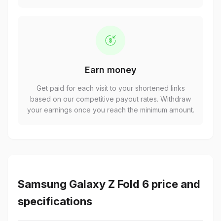
Earn money
Get paid for each visit to your shortened links
based on our competitive payout rates. Withdraw
your earnings once you reach the minimum amount.
Samsung Galaxy Z Fold 6 price and
specifications