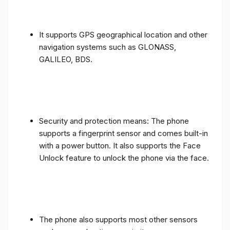
It supports GPS geographical location and other
navigation systems such as GLONASS,
GALILEO, BDS.
Security and protection means: The phone
supports a fingerprint sensor and comes built-in
with a power button. It also supports the Face
Unlock feature to unlock the phone via the face.
The phone also supports most other sensors