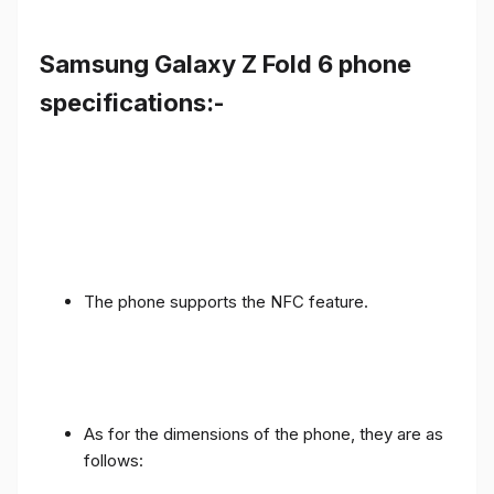
Samsung Galaxy Z Fold 6 phone
specifications:-
The phone supports the NFC feature.
As for the dimensions of the phone, they are as
follows: