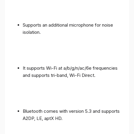
Supports an additional microphone for noise
isolation.
It supports Wi-Fi at a/b/g/n/ac/6e frequencies
and supports tri-band, Wi-Fi Direct.
Bluetooth comes with version 5.3 and supports
A2DP, LE, aptX HD.