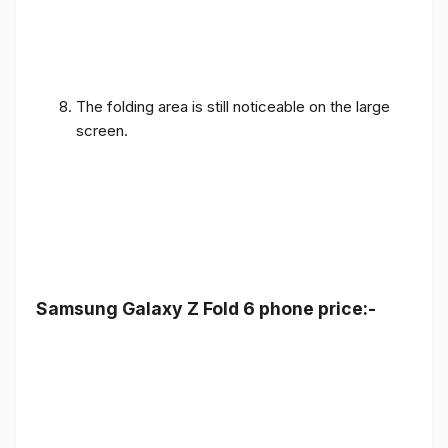
The folding area is still noticeable on the large
screen.
Samsung Galaxy Z Fold 6 phone price:-