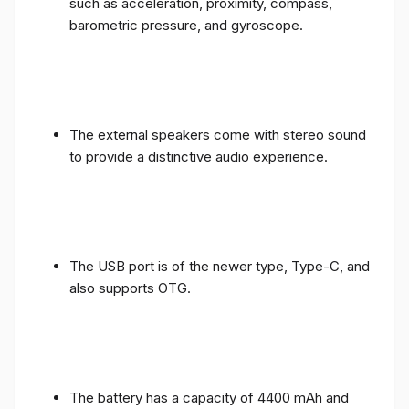
such as acceleration, proximity, compass,
barometric pressure, and gyroscope.
The external speakers come with stereo sound
to provide a distinctive audio experience.
The USB port is of the newer type, Type-C, and
also supports OTG.
The battery has a capacity of 4400 mAh and