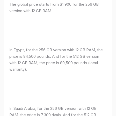
The global price starts from $1,900 for the 256 GB
version with 12 GB RAM.
In Egypt, for the 256 GB version with 12 GB RAM, the
price is 84,500 pounds. And for the 512 GB version
with 12 GB RAM, the price is 89,500 pounds (local
warranty).
In Saudi Arabia, for the 256 GB version with 12 GB
RAM, the price is 7,300 riyals. And for the 512 GB