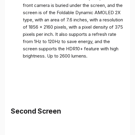
front camera is buried under the screen, and the
screen is of the Foldable Dynamic AMOLED 2X
type, with an area of ​​7.6 inches, with a resolution
of 1856 x 2160 pixels, with a pixel density of 375
pixels per inch. It also supports a refresh rate
from 1Hz to 120Hz to save energy, and the
screen supports the HDR10+ feature with high
brightness. Up to 2600 lumens.
Second Screen