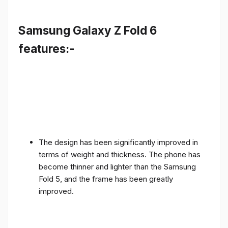
Samsung Galaxy Z Fold 6
features:-
The design has been significantly improved in
terms of weight and thickness. The phone has
become thinner and lighter than the Samsung
Fold 5, and the frame has been greatly
improved.