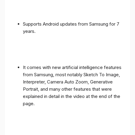
Supports Android updates from Samsung for 7
years.
It comes with new artificial intelligence features
from Samsung, most notably Sketch To Image,
Interpreter, Camera Auto Zoom, Generative
Portrait, and many other features that were
explained in detail in the video at the end of the
page.