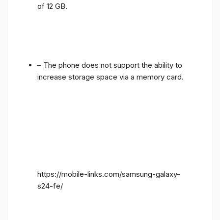
of 12 GB.
– The phone does not support the ability to
increase storage space via a memory card.
https://mobile-links.com/samsung-galaxy-
s24-fe/