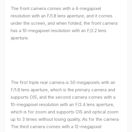
The front camera comes with a 4-megapixel
resolution with an F/1.8 lens aperture, and it comes
under the screen, and when folded, the front camera
has a 10-megapixel resolution with an F/2.2 lens
aperture.
The first triple rear camera is 50 megapixels with an
F/1.8 lens aperture, which is the primary camera and
supports OIS, and the second camera comes with a
10-megapixel resolution with an F/2.4 lens aperture,
which is for zoom and supports OIS and optical zoom
up to 3 times without losing quality. As for the camera
The third camera comes with a 12-megapixel