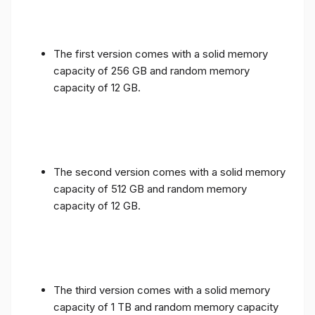
The first version comes with a solid memory
capacity of 256 GB and random memory
capacity of 12 GB.
The second version comes with a solid memory
capacity of 512 GB and random memory
capacity of 12 GB.
The third version comes with a solid memory
capacity of 1 TB and random memory capacity