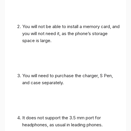
You will not be able to install a memory card, and
you will not need it, as the phone’s storage
space is large.
You will need to purchase the charger, S Pen,
and case separately.
It does not support the 3.5 mm port for
headphones, as usual in leading phones.