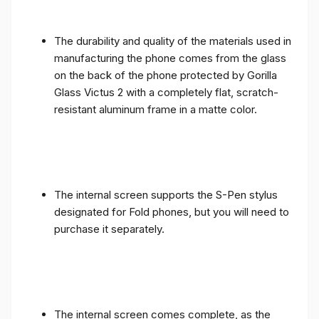
The durability and quality of the materials used in
manufacturing the phone comes from the glass
on the back of the phone protected by Gorilla
Glass Victus 2 with a completely flat, scratch-
resistant aluminum frame in a matte color.
The internal screen supports the S-Pen stylus
designated for Fold phones, but you will need to
purchase it separately.
The internal screen comes complete, as the