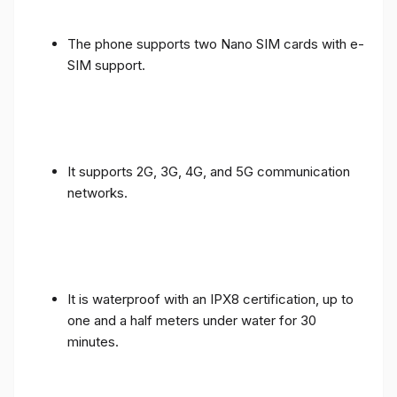
The phone supports two Nano SIM cards with e-
SIM support.
It supports 2G, 3G, 4G, and 5G communication
networks.
It is waterproof with an IPX8 certification, up to
one and a half meters under water for 30
minutes.