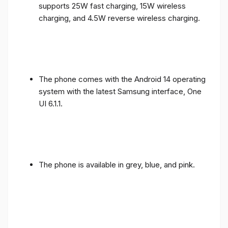
supports 25W fast charging, 15W wireless
charging, and 4.5W reverse wireless charging.
The phone comes with the Android 14 operating
system with the latest Samsung interface, One
UI 6.1.1.
The phone is available in grey, blue, and pink.