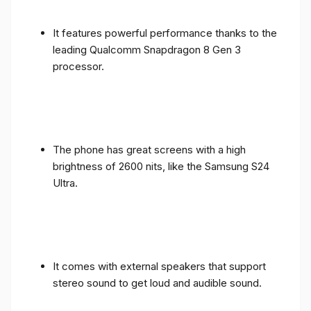
It features powerful performance thanks to the
leading Qualcomm Snapdragon 8 Gen 3
processor.
The phone has great screens with a high
brightness of 2600 nits, like the Samsung S24
Ultra.
It comes with external speakers that support
stereo sound to get loud and audible sound.