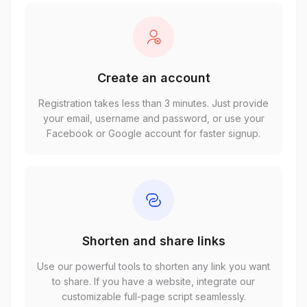
Create an account
Registration takes less than 3 minutes. Just provide
your email, username and password, or use your
Facebook or Google account for faster signup.
Shorten and share links
Use our powerful tools to shorten any link you want
to share. If you have a website, integrate our
customizable full-page script seamlessly.