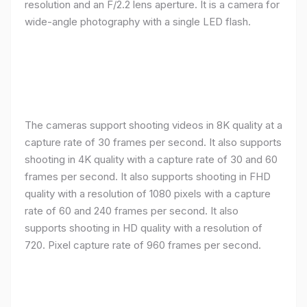
resolution and an F/2.2 lens aperture. It is a camera for
wide-angle photography with a single LED flash.
The cameras support shooting videos in 8K quality at a
capture rate of 30 frames per second. It also supports
shooting in 4K quality with a capture rate of 30 and 60
frames per second. It also supports shooting in FHD
quality with a resolution of 1080 pixels with a capture
rate of 60 and 240 frames per second. It also
supports shooting in HD quality with a resolution of
720. Pixel capture rate of 960 frames per second.